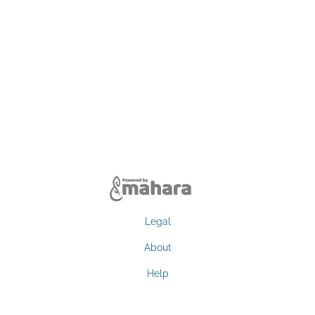
Legal
About
Help