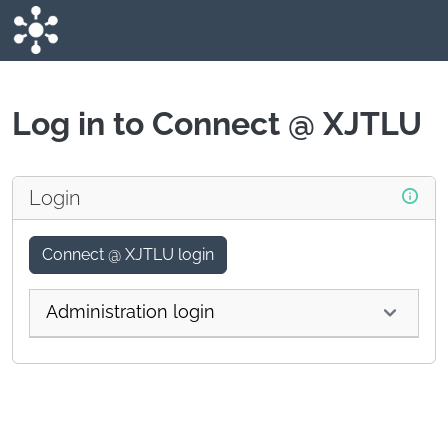
Skip to main content
Log in to Connect @ XJTLU
Login
Connect @ XJTLU login
Administration login