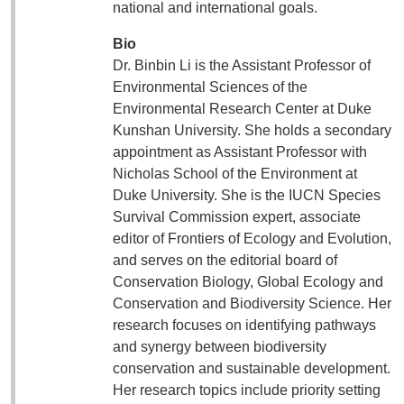
national and international goals.
Bio
Dr. Binbin Li is the Assistant Professor of
Environmental Sciences of the
Environmental Research Center at Duke
Kunshan University. She holds a secondary
appointment as Assistant Professor with
Nicholas School of the Environment at
Duke University. She is the IUCN Species
Survival Commission expert, associate
editor of Frontiers of Ecology and Evolution,
and serves on the editorial board of
Conservation Biology, Global Ecology and
Conservation and Biodiversity Science. Her
research focuses on identifying pathways
and synergy between biodiversity
conservation and sustainable development.
Her research topics include priority setting