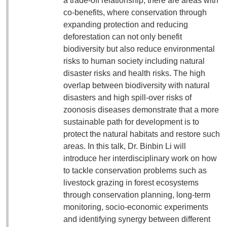
a trade-off relationship, there are areas with
co-benefits, where conservation through
expanding protection and reducing
deforestation can not only benefit
biodiversity but also reduce environmental
risks to human society including natural
disaster risks and health risks. The high
overlap between biodiversity with natural
disasters and high spill-over risks of
zoonosis diseases demonstrate that a more
sustainable path for development is to
protect the natural habitats and restore such
areas. In this talk, Dr. Binbin Li will
introduce her interdisciplinary work on how
to tackle conservation problems such as
livestock grazing in forest ecosystems
through conservation planning, long-term
monitoring, socio-economic experiments
and identifying synergy between different