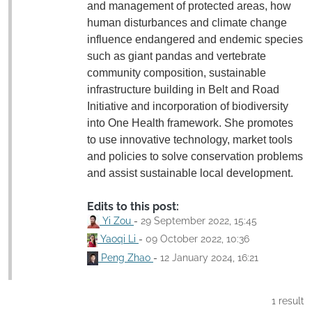
and management of protected areas, how
human disturbances and climate change
influence endangered and endemic species
such as giant pandas and vertebrate
community composition, sustainable
infrastructure building in Belt and Road
Initiative and incorporation of biodiversity
into One Health framework. She promotes
to use innovative technology, market tools
and policies to solve conservation problems
and assist sustainable local development.
Edits to this post:
Yi Zou
-
29 September 2022, 15:45
Yaoqi Li
-
09 October 2022, 10:36
Peng Zhao
-
12 January 2024, 16:21
1 result