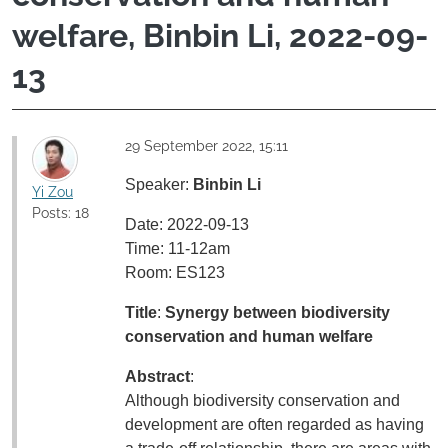
welfare, Binbin Li, 2022-09-
13
29 September 2022, 15:11
Speaker:
Binbin Li
Yi Zou
Posts: 18
Date: 2022-09-13
Time: 11-12am
Room: ES123
Title
:
Synergy between biodiversity
conservation and human welfare
Abstract
:
Although biodiversity conservation and
development are often regarded as having