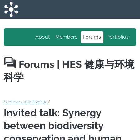
Skip to main content
About
Members
Forums
Portfolios
Forums
| HES 健康与环境
科学
Seminars and Events
/
Invited talk: Synergy
between biodiversity
conservation and human