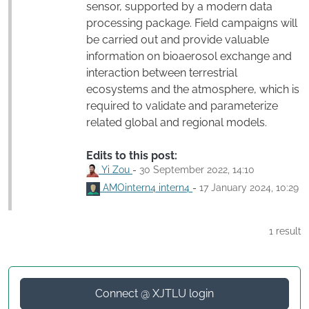
sensor, supported by a modern data
processing package. Field campaigns will
be carried out and provide valuable
information on bioaerosol exchange and
interaction between terrestrial
ecosystems and the atmosphere, which is
required to validate and parameterize
related global and regional models.
Edits to this post:
Yi Zou
-
30 September 2022, 14:10
AMOintern4 intern4
-
17 January 2024, 10:29
1 result
Connect @ XJTLU login