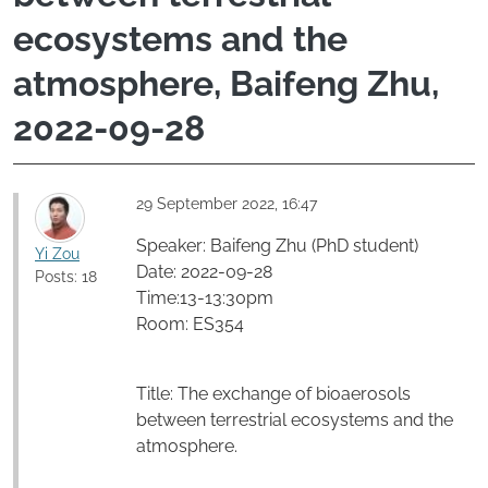
ecosystems and the
atmosphere, Baifeng Zhu,
2022-09-28
29 September 2022, 16:47
Speaker: Baifeng Zhu (PhD student)
Yi Zou
Date: 2022-09-28
Posts: 18
Time:13-13:30pm
Room: ES354
Title: The exchange of bioaerosols
between terrestrial ecosystems and the
atmosphere.