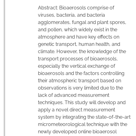
Abstract: Bioaerosols comprise of
viruses, bacteria, and bacteria
agglomerates, fungal and plant spores,
and pollen, which widely exist in the
atmosphere and have key effects on
genetic transport, human health, and
climate. However, the knowledge of the
transport processes of bioaerosols,
especially the vertical exchange of
bioaerosols and the factors controlling
their atmospheric transport based on
observations is very limited due to the
lack of advanced measurement
techniques. This study will develop and
apply a novel direct measurement
system by integrating the state-of-the-art
micrometeorological technique with the
newly developed online bioaerosol