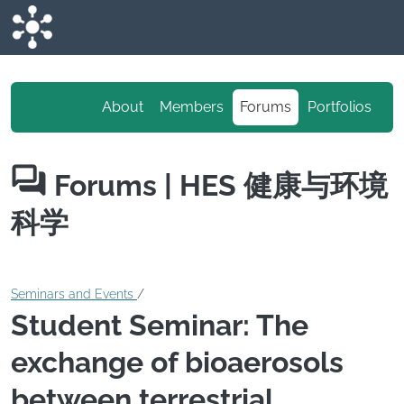
Skip to main content
About
Members
Forums
Portfolios
Forums
| HES 健康与环境
科学
Seminars and Events
/
Student Seminar: The
exchange of bioaerosols
between terrestrial