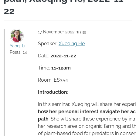
22
17 November 2022, 19:39
Speaker:
Xueqing He
Yaoqi Li
Posts: 14
Date:
2022-11-22
Time:
11-12am
Room: ES354
Introduction
:
In this seminar, Xueqing will share her exper
how her personal interest navigate her a
path
. She will share these experience by in
her research area on organic farming and t
of plant-based food for predators in conser