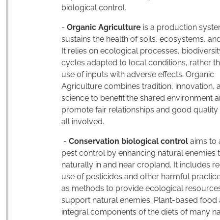
biological control.
-
Organic Agriculture
is a production syste
sustains the health of soils, ecosystems, an
It relies on ecological processes, biodiversi
cycles adapted to local conditions, rather t
use of inputs with adverse effects. Organic
Agriculture combines tradition, innovation, 
science to benefit the shared environment 
promote fair relationships and good quality o
all involved.
-
Conservation biological control
aims to 
pest control by enhancing natural enemies 
naturally in and near cropland. It includes r
use of pesticides and other harmful practice
as methods to provide ecological resources
support natural enemies. Plant-based food 
integral components of the diets of many na