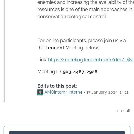
enemies and increasing the availability of the
resources is one of the main approaches in
conservation biological control.
For online participants, please join us via
the
Tencent
Meeting below:
Link:
https://meeting.tencent.com/dm/Dj8
Meeting ID:
903-4467-2926
Edits to this post:
AMOintern4 intern4
-
17 January 2024, 14:11
1 result