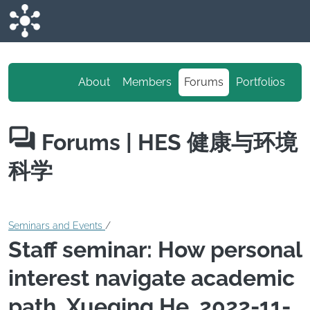
Skip to main content
About
Members
Forums
Portfolios
Forums
| HES 健康与环境
科学
Seminars and Events
/
Staff seminar: How personal
interest navigate academic
path, Xueqing He, 2022-11-