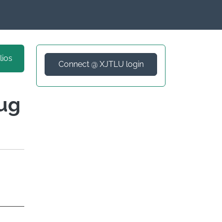
lios
Connect @ XJTLU login
rug