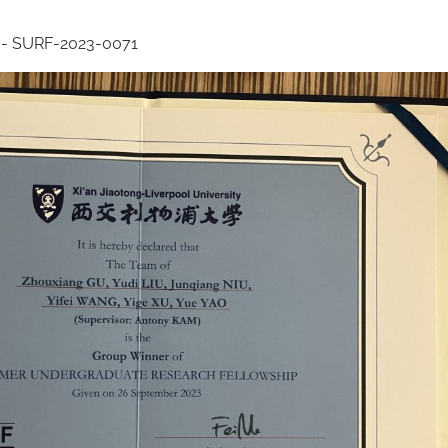
 - SURF-2023-0071