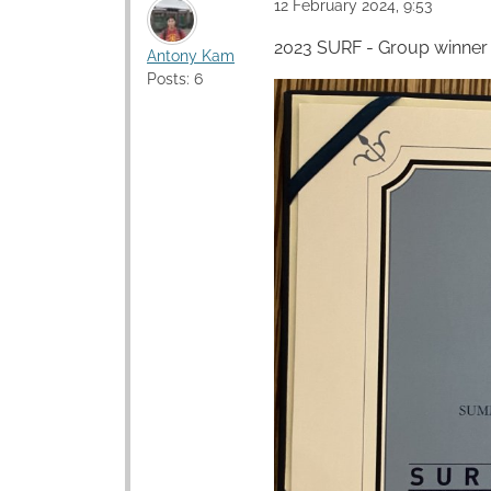
12 February 2024, 9:53
2023 SURF - Group winner
Antony Kam
Posts: 6