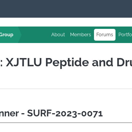
 Group
About
Members
Forums
Portfo
d: XJTLU Peptide and D
nner - SURF-2023-0071