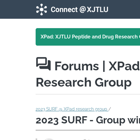
Skip to main content
XPad: XJTLU Peptide and Drug Research
Forums
| XPa
Research Group
2023 SURF @ XPad research group
/
2023 SURF - Group wi