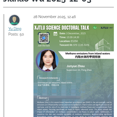
28 November 2025, 12:46
Yu Ding
Posts: 50