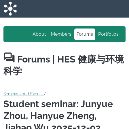
Skip to main content
About
Members
Forums
Portfolios
Forums
| HES 健康与环境
科学
Seminars and Events
/
Student seminar: Junyue
Zhou, Hanyue Zheng,
Jiahao Wu 2025-12-03