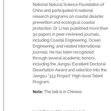
National Natural Science Foundation of
China and participated in national
research programs on coastal disaster
prevention and ecological coastal
protection. Dr. Li has published more than
30 papers in peer-reviewed journals,
including Coastal Engineering, Ocean
Engineering, and related international
journals. He has been recognized
through several academic honors,
including the Jiangsu Excellent Doctoral
Dissertation Award and selection into the
Jiangsu “333 Project” High-level Talent
Program.
Note:
The talk is in Chinese.