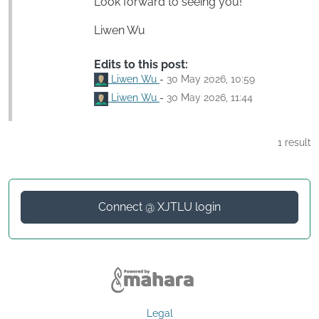
Look forward to seeing you!
Liwen Wu
Edits to this post:
Liwen Wu
-
30 May 2026, 10:59
Liwen Wu
-
30 May 2026, 11:44
1 result
Connect @ XJTLU login
Legal