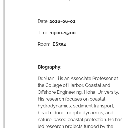
Date:
2026-06-02
Time:
14:00-15:00
Room:
ES354
Biography:
Dr. Yuan Li is an Associate Professor at
the College of Harbor, Coastal and
Offshore Engineering, Hohai University.
His research focuses on coastal
hydrodynamics, sediment transport,
beach–dune morphodynamics, and
nature-based coastal protection. He has
led research projects funded by the