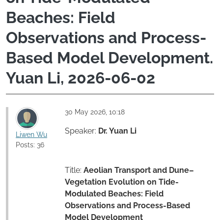
Beaches: Field
Observations and Process-
Based Model Development.
Yuan Li, 2026-06-02
30 May 2026, 10:18
Speaker:
Dr. Yuan Li
Liwen Wu
Posts: 36
Title:
Aeolian Transport and Dune–
Vegetation Evolution on Tide-
Modulated Beaches: Field
Observations and Process-Based
Model Development