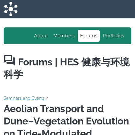
Skip to main content
About
Members
Forums
Portfolios
Forums
| HES 健康与环境
科学
Seminars and Events
/
Aeolian Transport and
Dune–Vegetation Evolution
on Tide-Modulated