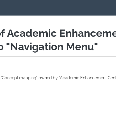
of Academic Enhancem
io "Navigation Menu"
ag "Concept mapping" owned by "Academic Enhancement Centr