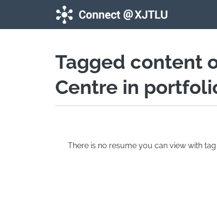
Skip to main content
Tagged content 
Centre in portfol
There is no resume you can view with t