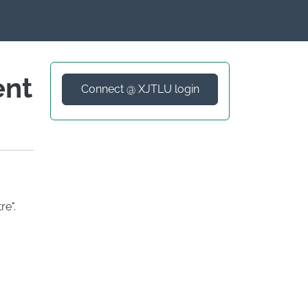
ent
Connect @ XJTLU login
e".