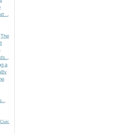
s
e
 ...
,
,
The
t
e
s...
,
ng a
lty
he
..
,
Civic