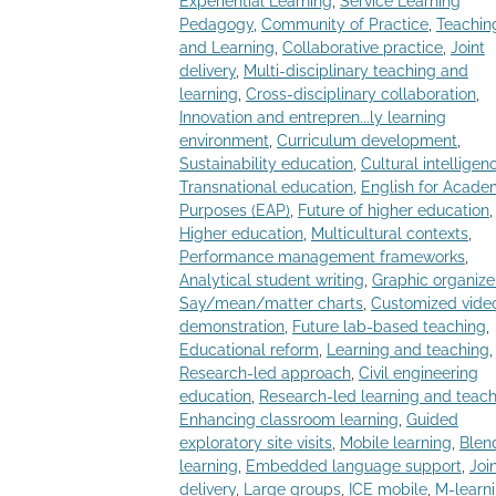
Experiential Learning
,
Service Learning
Pedagogy
,
Community of Practice
,
Teachin
and Learning
,
Collaborative practice
,
Joint
delivery
,
Multi-disciplinary teaching and
learning
,
Cross-disciplinary collaboration
,
Innovation and entrepren...ly learning
environment
,
Curriculum development
,
Sustainability education
,
Cultural intelligen
Transnational education
,
English for Acade
Purposes (EAP)
,
Future of higher education
,
Higher education
,
Multicultural contexts
,
Performance management frameworks
,
Analytical student writing
,
Graphic organize
Say/mean/matter charts
,
Customized vide
demonstration
,
Future lab-based teaching
,
Educational reform
,
Learning and teaching
,
Research-led approach
,
Civil engineering
education
,
Research-led learning and teac
Enhancing classroom learning
,
Guided
exploratory site visits
,
Mobile learning
,
Blen
learning
,
Embedded language support
,
Joi
delivery
,
Large groups
,
ICE mobile
,
M-learn