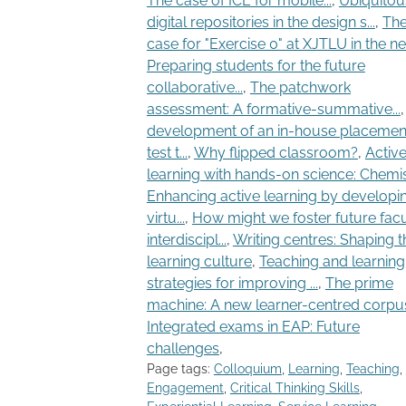
The case of ICE for mobile...
,
Ubiquitou
digital repositories in the design s...
,
Th
case for "Exercise 0" at XJTLU in the next
Preparing students for the future
collaborative...
,
The patchwork
assessment: A formative-summative...
development of an in-house placemen
test t...
,
Why flipped classroom?
,
Activ
learning with hands-on science: Chemist
Enhancing active learning by developi
virtu...
,
How might we foster future facu
interdiscipl...
,
Writing centres: Shaping t
learning culture
,
Teaching and learning
strategies for improving ...
,
The prime
machine: A new learner-centred corpus.
Integrated exams in EAP: Future
challenges
,
Page tags:
Colloquium
,
Learning
,
Teaching
,
Engagement
,
Critical Thinking Skills
,