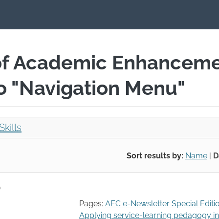
of Academic Enhancem
io "Navigation Menu"
Skills
Sort results by:
Name
|
D
)
Pages:
AEC e-Newsletter Special Editi
Applying service-learning pedagogy in