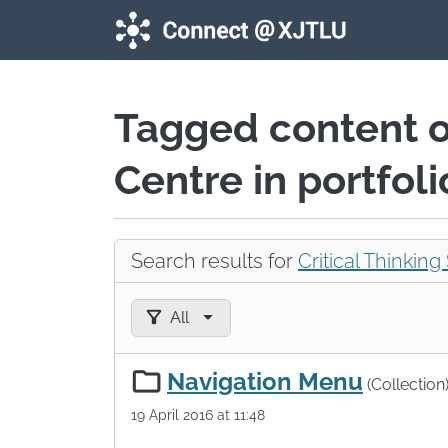
Skip to main content
Tagged content 
Centre in portfol
Search results for
Critical Thinking 
Filter results by:
All
Navigation Menu
(Collection
19 April 2016 at 11:48