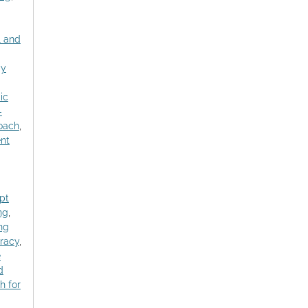
l and
gy
ic
-
roach
,
nt
pt
ng
,
ng
racy
,
e
d
h for