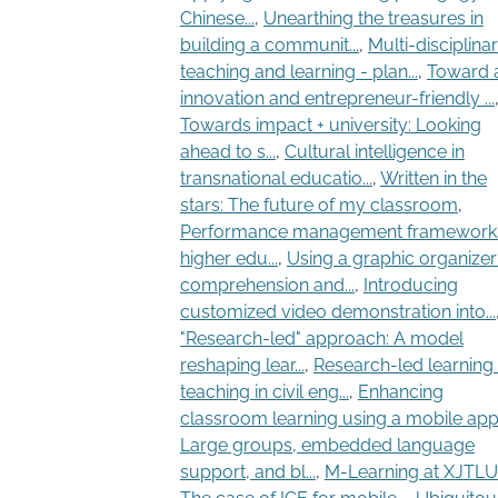
Chinese...
,
Unearthing the treasures in
building a communit...
,
Multi-disciplina
teaching and learning - plan...
,
Toward 
innovation and entrepreneur-friendly ...
Towards impact + university: Looking
ahead to s...
,
Cultural intelligence in
transnational educatio...
,
Written in the
stars: The future of my classroom
,
Performance management frameworks
higher edu...
,
Using a graphic organizer
comprehension and...
,
Introducing
customized video demonstration into...
"Research-led" approach: A model
reshaping lear...
,
Research-led learning
teaching in civil eng...
,
Enhancing
classroom learning using a mobile app.
Large groups, embedded language
support, and bl...
,
M-Learning at XJTLU