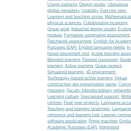
Usage patterns
,
Design studio
,
Ubiquitous
digital repository
,
Usability
,
Exercise zero
,
Learning and teaching styles
,
Mathematica
physical sciences
,
Collaborative economy
,
Group work
,
Industrial design studio
,
Ecolo
module
,
Formative-summative assessment
,
Patchwork assessment
,
English for Academ
Purposes (EAP)
,
English language needs
,
In
house placement test
,
Active learning app
Blended learning
,
Flipped classroom
,
Stude
learning
,
Active learning
,
Group project
,
Simulated learning
,
3D environment
,
Technology-based active learning
,
Virtual
construction site investigation game
,
Conce
mapping
,
Faculty interdisciplinary networki
Learning culture
,
Specialised support
,
Writi
centres
,
Final year projects
,
Language accu
Teaching and leanring strategies
,
Languag
reference and learning tool
,
Learner-centre
software application
,
Prime machine
,
Englis
Academic Purposes (EAP)
,
Integrated