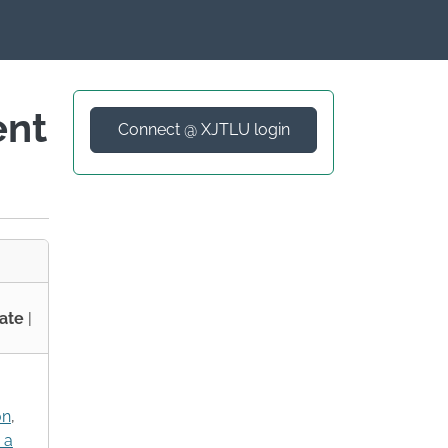
ent
Connect @ XJTLU login
ate
|
on
,
 a