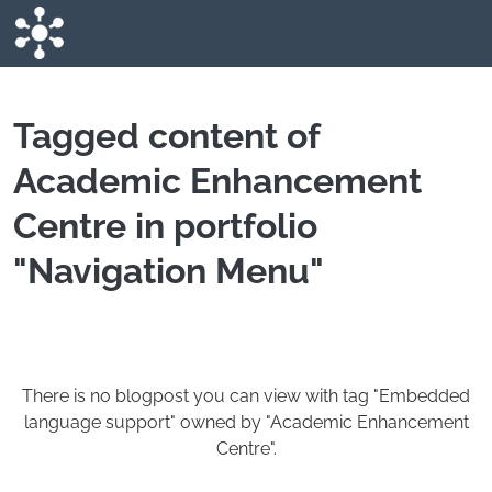
Skip to main content
Tagged content of
Academic Enhancement
Centre in portfolio
"Navigation Menu"
There is no blogpost you can view with tag "Embedded
language support" owned by "Academic Enhancement
Centre".