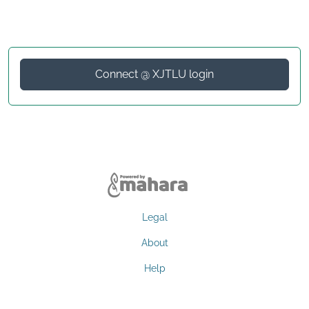
Connect @ XJTLU login
Legal
About
Help