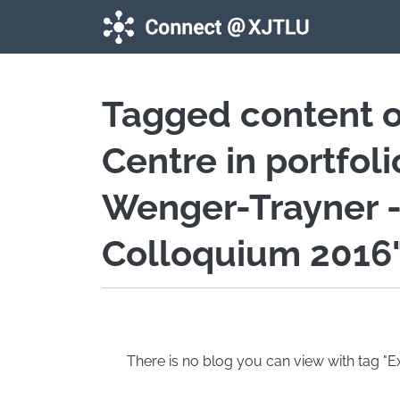
Skip to main content
Tagged content 
Centre in portfol
Wenger-Trayner -
Colloquium 2016
There is no blog you can view with tag "