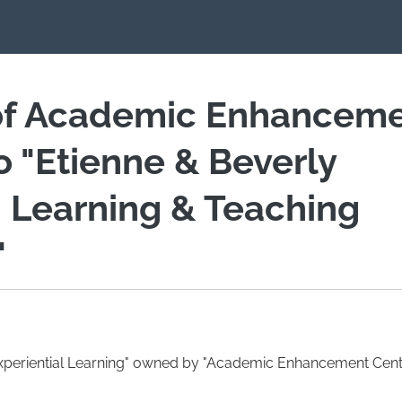
of Academic Enhancem
io "Etienne & Beverly
 Learning & Teaching
"
Experiential Learning" owned by "Academic Enhancement Centr