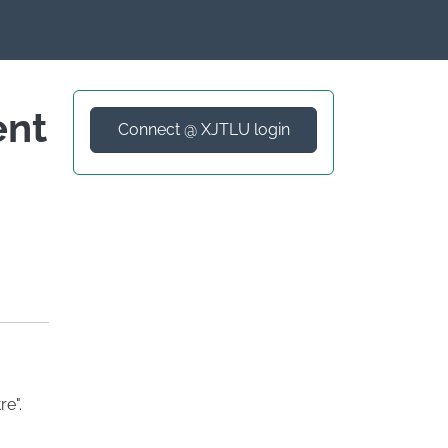
ent
Connect @ XJTLU login
e".