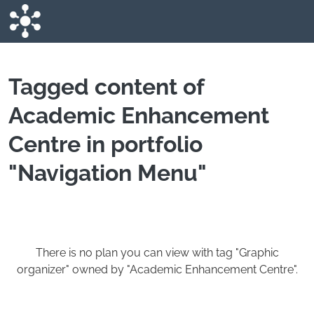
Skip to main content
Tagged content of
Academic Enhancement
Centre in portfolio
"Navigation Menu"
There is no plan you can view with tag "Graphic
organizer" owned by "Academic Enhancement Centre".