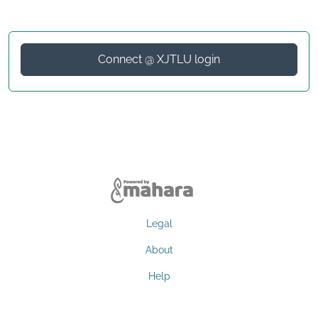
Connect @ XJTLU login
Legal
About
Help