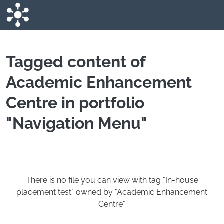
Skip to main content
Tagged content of
Academic Enhancement
Centre in portfolio
"Navigation Menu"
There is no file you can view with tag "In-house
placement test" owned by "Academic Enhancement
Centre".