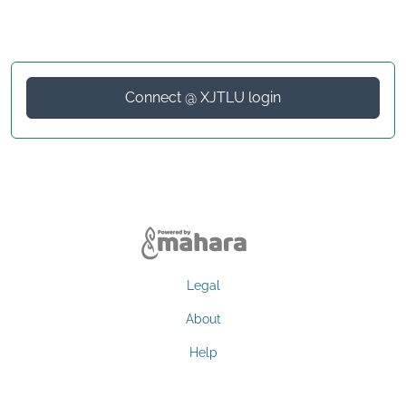
Connect @ XJTLU login
Legal
About
Help