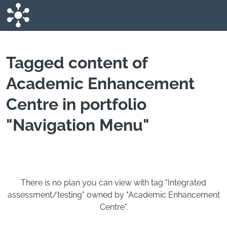
Skip to main content
Tagged content of
Academic Enhancement
Centre in portfolio
"Navigation Menu"
There is no plan you can view with tag "Integrated
assessment/testing" owned by "Academic Enhancement
Centre".