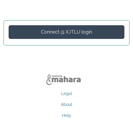
Connect @ XJTLU login
Legal
About
Help