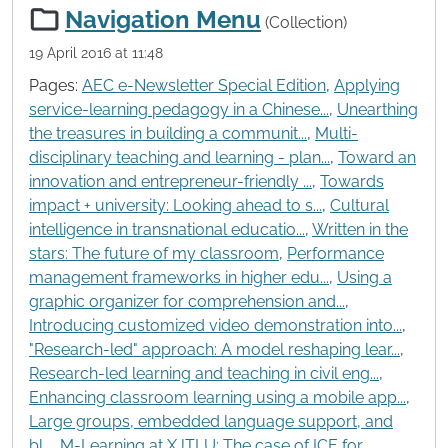
Navigation Menu
(Collection)
19 April 2016 at 11:48
Pages:
AEC e-Newsletter Special Edition
,
Applying
service-learning pedagogy in a Chinese...
,
Unearthing
the treasures in building a communit...
,
Multi-
disciplinary teaching and learning - plan...
,
Toward an
innovation and entrepreneur-friendly ...
,
Towards
impact + university: Looking ahead to s...
,
Cultural
intelligence in transnational educatio...
,
Written in the
stars: The future of my classroom
,
Performance
management frameworks in higher edu...
,
Using a
graphic organizer for comprehension and...
,
Introducing customized video demonstration into...
,
"Research-led" approach: A model reshaping lear...
,
Research-led learning and teaching in civil eng...
,
Enhancing classroom learning using a mobile app...
,
Large groups, embedded language support, and
bl...
,
M-Learning at XJTLU: The case of ICE for