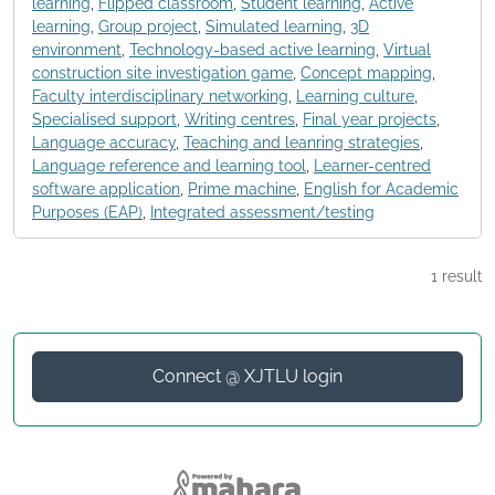
learning
,
Flipped classroom
,
Student learning
,
Active
learning
,
Group project
,
Simulated learning
,
3D
environment
,
Technology-based active learning
,
Virtual
construction site investigation game
,
Concept mapping
,
Faculty interdisciplinary networking
,
Learning culture
,
Specialised support
,
Writing centres
,
Final year projects
,
Language accuracy
,
Teaching and leanring strategies
,
Language reference and learning tool
,
Learner-centred
software application
,
Prime machine
,
English for Academic
Purposes (EAP)
,
Integrated assessment/testing
1 result
Connect @ XJTLU login