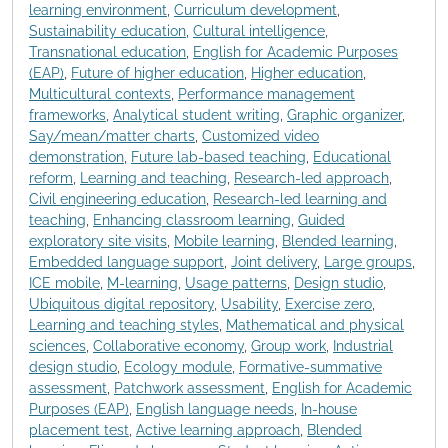
learning environment
,
Curriculum development
,
Sustainability education
,
Cultural intelligence
,
Transnational education
,
English for Academic Purposes
(EAP)
,
Future of higher education
,
Higher education
,
Multicultural contexts
,
Performance management
frameworks
,
Analytical student writing
,
Graphic organizer
,
Say/mean/matter charts
,
Customized video
demonstration
,
Future lab-based teaching
,
Educational
reform
,
Learning and teaching
,
Research-led approach
,
Civil engineering education
,
Research-led learning and
teaching
,
Enhancing classroom learning
,
Guided
exploratory site visits
,
Mobile learning
,
Blended learning
,
Embedded language support
,
Joint delivery
,
Large groups
,
ICE mobile
,
M-learning
,
Usage patterns
,
Design studio
,
Ubiquitous digital repository
,
Usability
,
Exercise zero
,
Learning and teaching styles
,
Mathematical and physical
sciences
,
Collaborative economy
,
Group work
,
Industrial
design studio
,
Ecology module
,
Formative-summative
assessment
,
Patchwork assessment
,
English for Academic
Purposes (EAP)
,
English language needs
,
In-house
placement test
,
Active learning approach
,
Blended