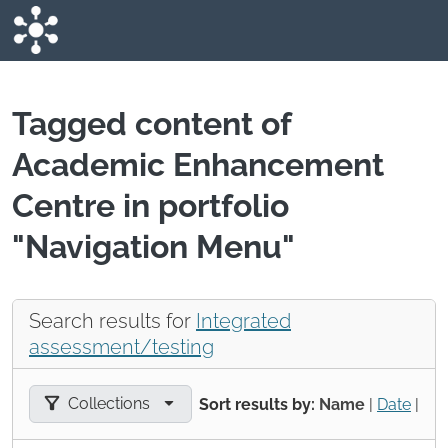
Skip to main content
Tagged content of
Academic Enhancement
Centre in portfolio
"Navigation Menu"
Search results for
Integrated
assessment/testing
Filter results by:
Collections
Sort results by:
Name
|
Date
|