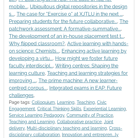
mobile...
,
Ubiquitous digital repositories in the design
s...
,
The case for "Exercise 0" at XJTLU in the next ...
,
Preparing students for the future collaborative...
,
The
patchwork assessment: A formative-summative...
,
The development of an in-house placement test t...
,
Why flipped classroom?
,
Active learning with hands-
on science: Chemists...
,
Enhancing active learning by
developing a virtu...
,
How might we foster future
faculty interdiscipl...
,
Writing centres: Shaping the
learning culture
,
Teaching and learning strategies for
improving ...
,
The prime machine: A new learner-
centred corpus...
,
Integrated exams in EAP: Future
challenges
,
Page tags:
Colloquium
,
Learning
,
Teaching
,
Civic
Engagement
,
Critical Thinking Skills
,
Experiential Learning
,
Service Learning Pedagogy
,
Community of Practice
,
Teaching and Learning
,
Collaborative practice
,
Joint
delivery
,
Multi-disciplinary teaching and learning
,
Cross-
disciplinary collaboration
,
Innovation and entrepren...ly