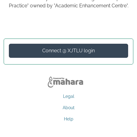
Practice" owned by "Academic Enhancement Centre".
Connect @ XJTLU login
Legal
About
Help