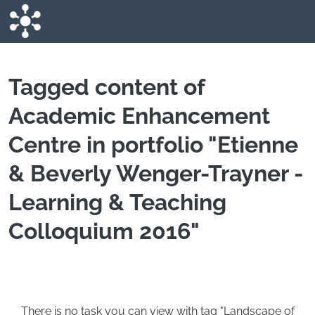
Skip to main content
Tagged content of
Academic Enhancement
Centre in portfolio "Etienne
& Beverly Wenger-Trayner -
Learning & Teaching
Colloquium 2016"
There is no task you can view with tag "Landscape of