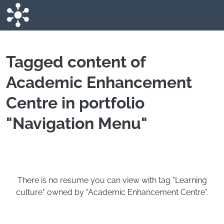
Skip to main content
Tagged content of
Academic Enhancement
Centre in portfolio
"Navigation Menu"
There is no resume you can view with tag "Learning
culture" owned by "Academic Enhancement Centre".