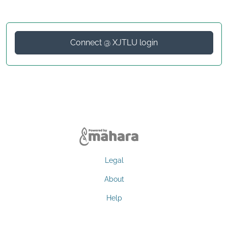
Connect @ XJTLU login
Legal
About
Help