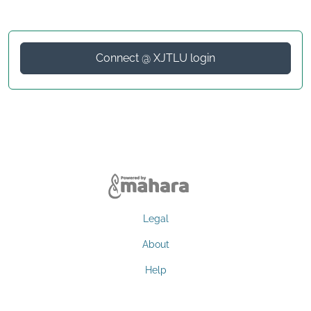
Connect @ XJTLU login
Legal
About
Help