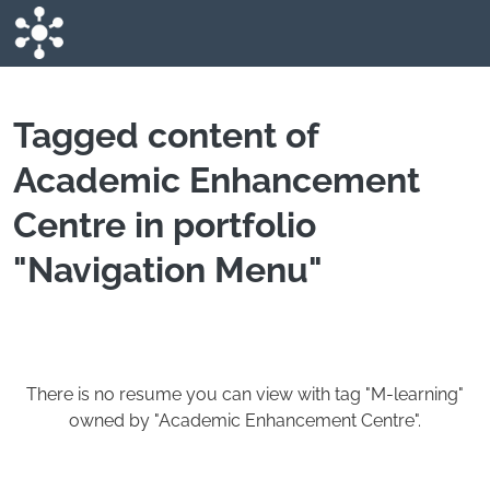
Skip to main content
Tagged content of
Academic Enhancement
Centre in portfolio
"Navigation Menu"
There is no resume you can view with tag "M-learning"
owned by "Academic Enhancement Centre".