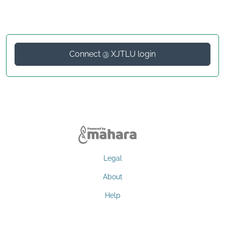
Connect @ XJTLU login
Legal
About
Help