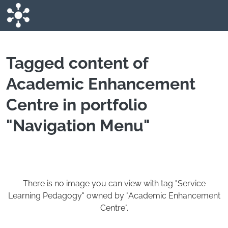
Skip to main content
Tagged content of
Academic Enhancement
Centre in portfolio
"Navigation Menu"
There is no image you can view with tag "Service
Learning Pedagogy" owned by "Academic Enhancement
Centre".