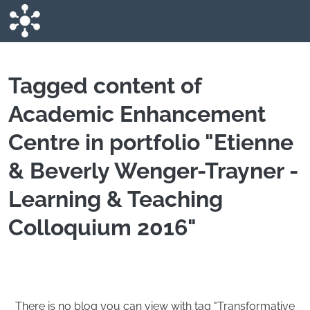
Skip to main content
Tagged content of
Academic Enhancement
Centre in portfolio "Etienne
& Beverly Wenger-Trayner -
Learning & Teaching
Colloquium 2016"
There is no blog you can view with tag "Transformative