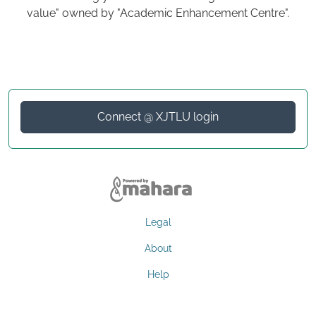
value" owned by "Academic Enhancement Centre".
Connect @ XJTLU login
Legal
About
Help