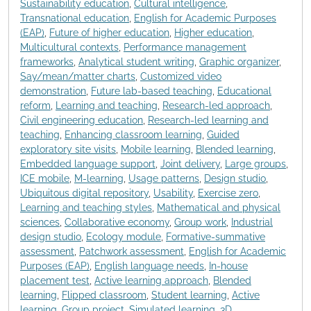
Sustainability education
,
Cultural intelligence
,
Transnational education
,
English for Academic Purposes
(EAP)
,
Future of higher education
,
Higher education
,
Multicultural contexts
,
Performance management
frameworks
,
Analytical student writing
,
Graphic organizer
,
Say/mean/matter charts
,
Customized video
demonstration
,
Future lab-based teaching
,
Educational
reform
,
Learning and teaching
,
Research-led approach
,
Civil engineering education
,
Research-led learning and
teaching
,
Enhancing classroom learning
,
Guided
exploratory site visits
,
Mobile learning
,
Blended learning
,
Embedded language support
,
Joint delivery
,
Large groups
,
ICE mobile
,
M-learning
,
Usage patterns
,
Design studio
,
Ubiquitous digital repository
,
Usability
,
Exercise zero
,
Learning and teaching styles
,
Mathematical and physical
sciences
,
Collaborative economy
,
Group work
,
Industrial
design studio
,
Ecology module
,
Formative-summative
assessment
,
Patchwork assessment
,
English for Academic
Purposes (EAP)
,
English language needs
,
In-house
placement test
,
Active learning approach
,
Blended
learning
,
Flipped classroom
,
Student learning
,
Active
learning
,
Group project
,
Simulated learning
,
3D