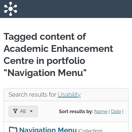
Skip to main content
Tagged content of
Academic Enhancement
Centre in portfolio
"Navigation Menu"
Search results for
Usability
Filter results by:
All
Sort results by:
Name
|
Date
|
Navigation Menu
(Collection)