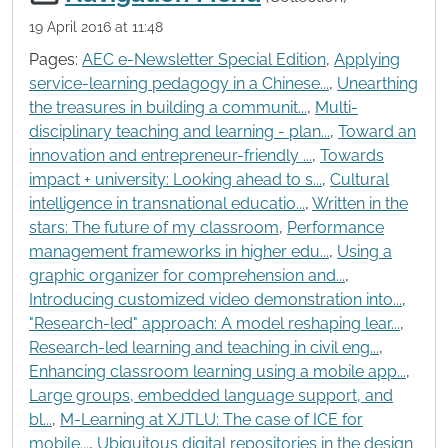
19 April 2016 at 11:48
Pages:
AEC e-Newsletter Special Edition
,
Applying
service-learning pedagogy in a Chinese...
,
Unearthing
the treasures in building a communit...
,
Multi-
disciplinary teaching and learning - plan...
,
Toward an
innovation and entrepreneur-friendly ...
,
Towards
impact + university: Looking ahead to s...
,
Cultural
intelligence in transnational educatio...
,
Written in the
stars: The future of my classroom
,
Performance
management frameworks in higher edu...
,
Using a
graphic organizer for comprehension and...
,
Introducing customized video demonstration into...
,
"Research-led" approach: A model reshaping lear...
,
Research-led learning and teaching in civil eng...
,
Enhancing classroom learning using a mobile app...
,
Large groups, embedded language support, and
bl...
,
M-Learning at XJTLU: The case of ICE for
mobile...
,
Ubiquitous digital repositories in the design