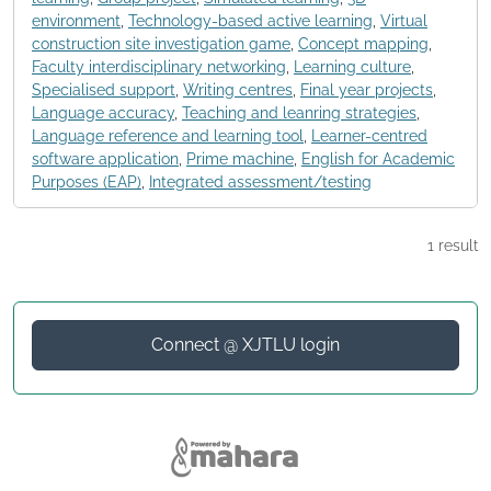
environment
,
Technology-based active learning
,
Virtual
construction site investigation game
,
Concept mapping
,
Faculty interdisciplinary networking
,
Learning culture
,
Specialised support
,
Writing centres
,
Final year projects
,
Language accuracy
,
Teaching and leanring strategies
,
Language reference and learning tool
,
Learner-centred
software application
,
Prime machine
,
English for Academic
Purposes (EAP)
,
Integrated assessment/testing
1 result
Connect @ XJTLU login