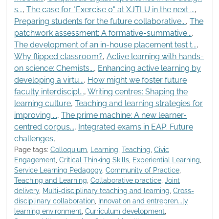
s...
,
The case for "Exercise 0" at XJTLU in the next ...
,
Preparing students for the future collaborative...
,
The
patchwork assessment: A formative-summative...
,
The development of an in-house placement test t...
,
Why flipped classroom?
,
Active learning with hands-
on science: Chemists...
,
Enhancing active learning by
developing a virtu...
,
How might we foster future
faculty interdiscipl...
,
Writing centres: Shaping the
learning culture
,
Teaching and learning strategies for
improving ...
,
The prime machine: A new learner-
centred corpus...
,
Integrated exams in EAP: Future
challenges
,
Page tags:
Colloquium
,
Learning
,
Teaching
,
Civic
Engagement
,
Critical Thinking Skills
,
Experiential Learning
,
Service Learning Pedagogy
,
Community of Practice
,
Teaching and Learning
,
Collaborative practice
,
Joint
delivery
,
Multi-disciplinary teaching and learning
,
Cross-
disciplinary collaboration
,
Innovation and entrepren...ly
learning environment
,
Curriculum development
,