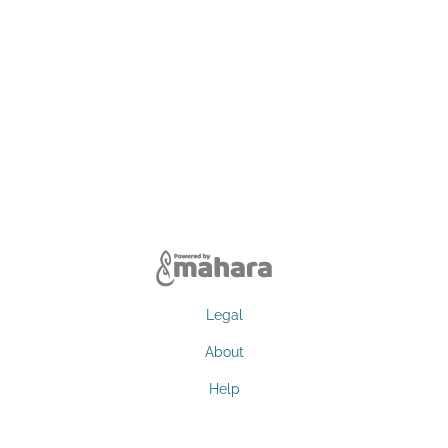
Legal
About
Help