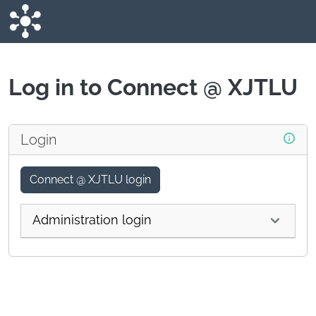
Skip to main content
Log in to Connect @ XJTLU
Login
Connect @ XJTLU login
Administration login