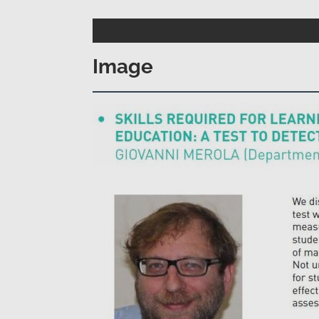
Image