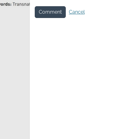
Comment