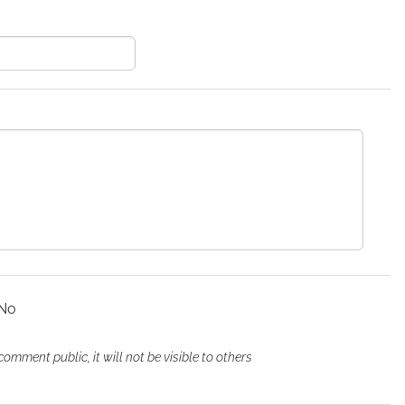
Add comment
Details
No
ment public, it will not be visible to others