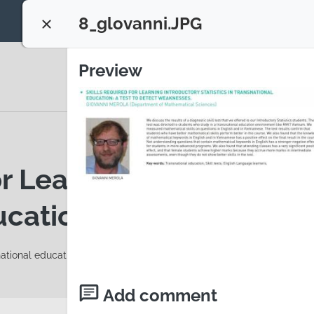
8_glovanni.JPG
Close configuration
Preview
r Learning Introductory 
cation: a test to detec
national education
Add comment