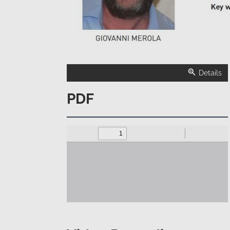
Details
PDF