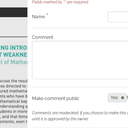
Fields marked by '*' are required.
*
Name
Comment
Yes
Make comment public
Comments are moderated. If you choose to make this com
until it is approved by the owner.