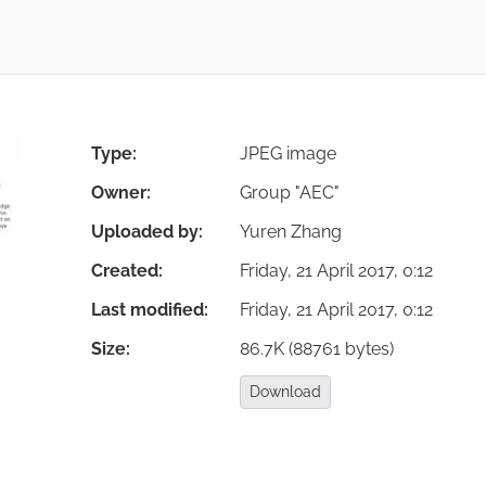
Login
You are on page 10/35
Type:
JPEG image
Owner:
Group "AEC"
Uploaded by:
Yuren Zhang
Statistics in
Created:
Friday, 21 April 2017, 0:12
Last modified:
Friday, 21 April 2017, 0:12
t weaknesses.
Size:
86.7K (88761 bytes)
Download:
Download