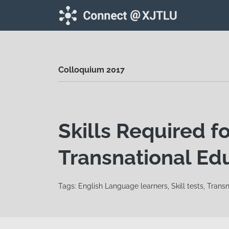
Skip to main content
Colloquium 2017
Skills Required fo
Transnational Edu
Tags: English Language learners, Skill tests, Trans