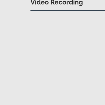
Video Recording