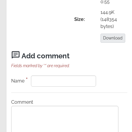
0:55
Image
144.9K
Size:
(148354
bytes)
Download:
Download
Add comment
Fields marked by '*' are required.
*
Name
Details
Comment
PDF