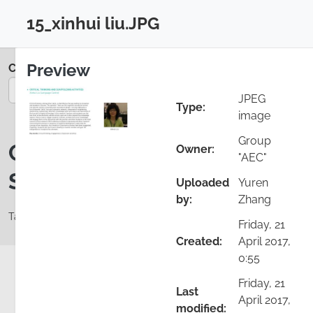
Skip to main content
15_xinhui liu.JPG
Login
Close configuration
Preview
Colloquium 2017
You are on page 17/35
JPEG
Type:
image
Group
Critical Thinking and
Owner:
"AEC"
Scaffolding Activities
Uploaded
Yuren
by:
Zhang
Tags: Classroom activities, Critical thinking, Engagement
Friday, 21
Created:
April 2017,
0:55
Friday, 21
Last
Add comment
Details
April 2017,
modified: