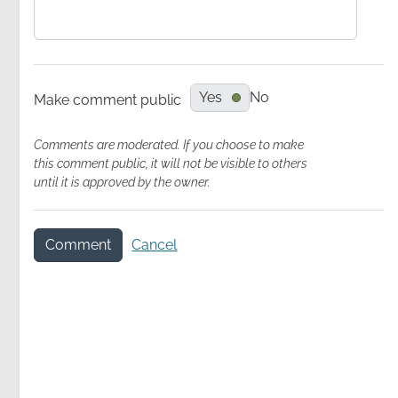
Yes
No
Make comment public
Comments are moderated. If you choose to make
Video
this comment public, it will not be visible to others
Recording
until it is approved by the owner.
Comment