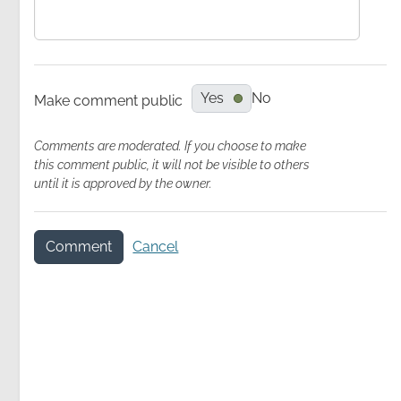
Yes
No
Make comment public
Comments are moderated. If you choose to make
this comment public, it will not be visible to others
until it is approved by the owner.
Comment