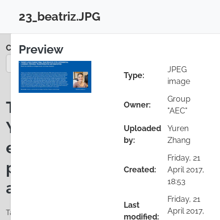
Skip to main content
23_beatriz.JPG
Login
Close configuration
Preview
Colloquium 2017
You are on page 25/35
JPEG
Type:
image
Group
Theory U for student Final
Owner:
"AEC"
Year Projects (FYP):
Uploaded
Yuren
by:
Zhang
experiential learning,
Friday, 21
personal transformation
Created:
April 2017,
18:53
and innovation
Friday, 21
Last
April 2017,
Tags: communities of change, Final Year Projects, Social
modified: