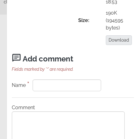
18:53
change, Theory U
190K
Size:
(194595
bytes)
Add comment
Details
Download:
Download
Image
Add comment
Fields marked by '*' are required.
*
Name
Comment
video recording