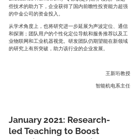
些技术的助力下，企业获得了国内前瞻性投资能力超强
的中金公司的资金投入。
从学术角度上，也将研究进一步延展为声波定位、通信
和探测；团队用户的个性化定位导航和服务推荐以及工
业物联网和工业机器视觉。研发团队仍期望能在新领域
的研究上有所突破，助力该行业的企业发展。
王新珩教授
智能机电系主任
January 2021: Research-
led Teaching to Boost