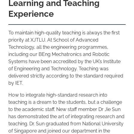
Learning and Teaching
Experience
To maintain high-quality teaching is always the first
priority at XJTLU. At School of Advanced
Technology, all the engineering programmes,
including our BEng Mechatronics and Robotic
Systems have been accredited by the UK’s Institute
of Engineering and Technology. Teaching was
delivered strictly according to the standard required
by IET.
How to integrate high-standard research into
teaching is a dream to the students, but a challenge
to the academic staff. New staff member Dr Jie Sun
has demonstrated the art of integrating research and
teaching. Dr. Sun graduated from National University
of Singapore and joined our department in the