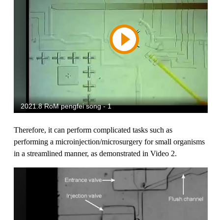
Therefore, it can perform complicated tasks such as
performing a microinjection/microsurgery for small organisms
in a streamlined manner, as demonstrated in Video 2.