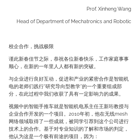
Prof. Xinheng Wang
Head of Department of Mechatronics and Robotic
校企合作，挑战极限
谨此新春佳节之际，恭祝各位新春快乐，工作家庭事事
顺心，在新的一年里人人都有新的突破。
与企业进行良好互动，促进和产业的紧密合作是智能机
电的老师们践行“研究导向型教学”的一个重要组成部
分，在此过程中我们收获了具有一定影响力的成果。
视频中的智能手推车就是智能机电系主任王新珩教授与
企业合作开发的一个项目。2010年初，他在无线mesh
网络领域取得了一些成就，被同学引荐到这个公司进行
技术上的合作。基于对专业知识的了解和市场的判定，
他认为这是一个极有前途的项目，因为：