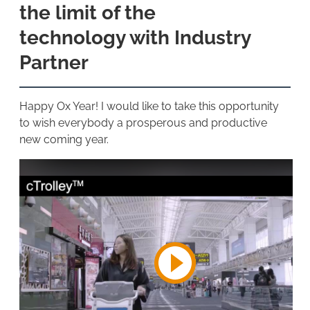
the limit of the
technology with Industry
Partner
Happy Ox Year! I would like to take this opportunity
to wish everybody a prosperous and productive
new coming year.