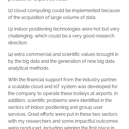
(2) cloud computing could be implemented because
of the acquisition of large volume of data;
(3) indoor positioning technologies were hot but very
challenging, which could be a very good research
direction;
(4) extra commercial and scientific values brought in
by the big data and the generation of new big data
analytical methods.
With the financial support from the industry partner,
a scalable cloud and IoT system was developed for
the company to operate these trolleys at airports. In
addition, scientific problems were identified in the
sectors of indoor positioning and group user
services. Great efforts were put in these two sectors
with my researchers and some impactful outcomes
were produced, including winning the first place in