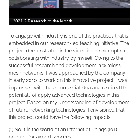
To engage with industry is one of the practices that is
embedded in our research-led teaching initiative. The
project demonstrated in the video is one example of
collaborating with industry by myself. Owing to the
successful research and development in wireless
mesh networks, I was approached by the company
in early 2010 to work on this innovative project. I was
impressed with the commercial idea and realized the
potentials of apply advanced technologies in this
project. Based on my understanding of development
of future networking technologies, I envisioned that
this project could have the following impacts:
(1) No. 1 in the world of an Internet of Things (IoT)
product for airport services;