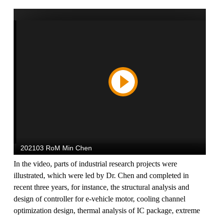
In the video, parts of industrial research projects were
illustrated, which were led by Dr. Chen and completed in
recent three years, for instance, the structural analysis and
design of controller for e-vehicle motor, cooling channel
optimization design, thermal analysis of IC package, extreme