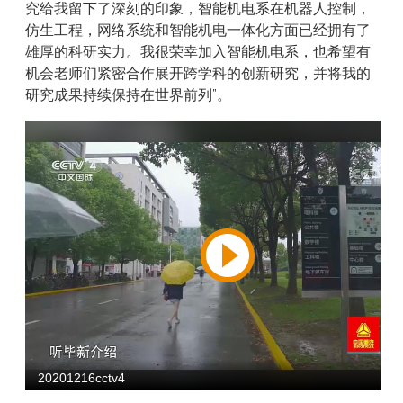
究给我留下了深刻的印象，智能机电系在机器人控制，
仿生工程，网络系统和智能机电一体化方面已经拥有了
雄厚的科研实力。我很荣幸加入智能机电系，也希望有
机会老师们紧密合作展开跨学科的创新研究，并将我的
研究成果持续保持在世界前列”。