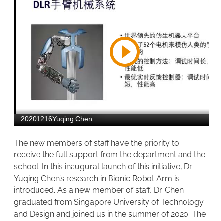
The new members of staff have the priority to
receive the full support from the department and the
school. In this inaugural launch of this initiative, Dr.
Yuqing Chen’s research in Bionic Robot Arm is
introduced. As a new member of staff, Dr. Chen
graduated from Singapore University of Technology
and Design and joined us in the summer of 2020. The