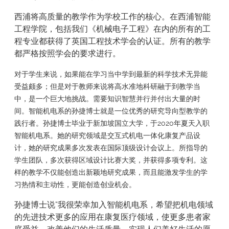
西浦将高质量的教学作为学校工作的核心。在西浦智能
工程学院，包括我们《机械电子工程》在内的所有的工
程专业都获得了英国工程技术学会的认证。所有的教学
都严格按照学会的要求进行。
对于学生来说，如果能在学习当中学到最新的科学技术无异能
受益颇多；但是对于教师来说将高水准地科研融于到教学当
中，是一个巨大地挑战。需要知识智慧并行并付出大量的时
间。智能机电系的孙捷博士就是一位优秀的研究导向型教学的
践行者。孙捷博士毕业于新加坡国立大学，于2020年夏天入职
智能机电系。她的研究领域是交互式机电一体化康复产品设
计，她的研究成果多次发表在国际顶级设计会议上。所指导的
学生团队，多次获得区域设计比赛大奖，并获得多项专利。这
样的教学不仅能创造出新颖地研究成果，而且能激发学生的学
习热情和主动性，更能创造创业机会。
孙捷博士说“我很荣幸加入智能机电系，希望把机电领域
的先进技术更多的应用在康复医疗领域，使更多患者家