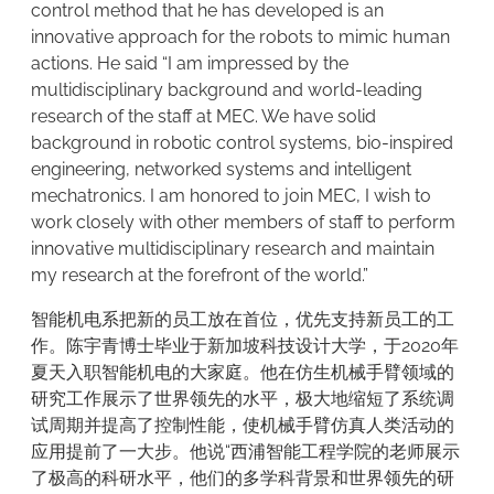
control method that he has developed is an
innovative approach for the robots to mimic human
actions. He said “I am impressed by the
multidisciplinary background and world-leading
research of the staff at MEC. We have solid
background in robotic control systems, bio-inspired
engineering, networked systems and intelligent
mechatronics. I am honored to join MEC, I wish to
work closely with other members of staff to perform
innovative multidisciplinary research and maintain
my research at the forefront of the world.”
智能机电系把新的员工放在首位，优先支持新员工的工
作。陈宇青博士毕业于新加坡科技设计大学，于2020年
夏天入职智能机电的大家庭。他在仿生机械手臂领域的
研究工作展示了世界领先的水平，极大地缩短了系统调
试周期并提高了控制性能，使机械手臂仿真人类活动的
应用提前了一大步。他说“西浦智能工程学院的老师展示
了极高的科研水平，他们的多学科背景和世界领先的研