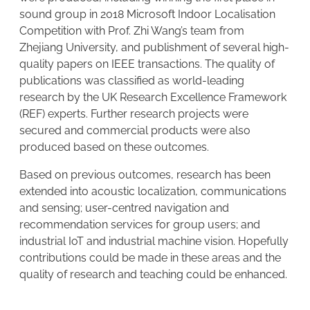
sound group in 2018 Microsoft Indoor Localisation
Competition with Prof. Zhi Wang’s team from
Zhejiang University, and publishment of several high-
quality papers on IEEE transactions. The quality of
publications was classified as world-leading
research by the UK Research Excellence Framework
(REF) experts. Further research projects were
secured and commercial products were also
produced based on these outcomes.
Based on previous outcomes, research has been
extended into acoustic localization, communications
and sensing; user-centred navigation and
recommendation services for group users; and
industrial IoT and industrial machine vision. Hopefully
contributions could be made in these areas and the
quality of research and teaching could be enhanced.