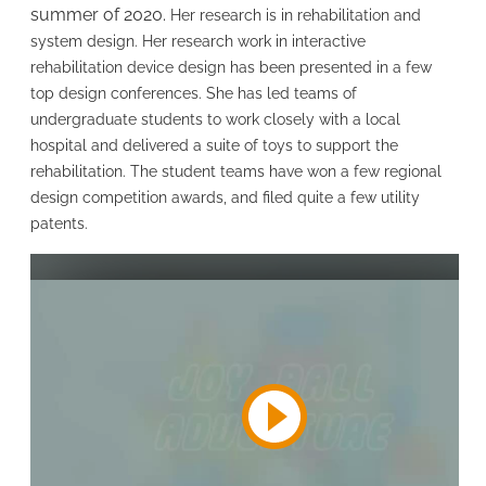
summer of 2020.
Her research is in rehabilitation and
system design. Her research work in interactive
rehabilitation device design has been presented in a few
top design conferences. She has led teams of
undergraduate students to work closely with a local
hospital and delivered a suite of toys to support the
rehabilitation. The student teams have won a few regional
design competition awards, and filed quite a few utility
patents.