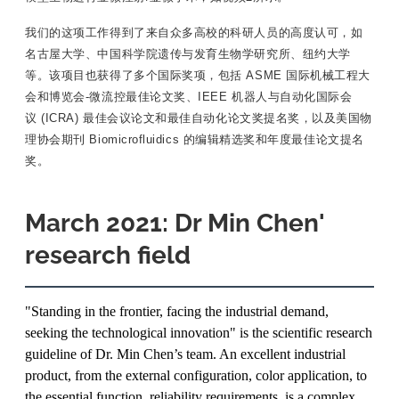
我们的这项工作得到了来自众多高校的科研人员的高度认可，如
名古屋大学、中国科学院遗传与发育生物学研究所、纽约大学
等。该项目也获得了多个国际奖项，包括 ASME 国际机械工程大
会和博览会-微流控最佳论文奖、IEEE 机器人与自动化国际会
议 (ICRA) 最佳会议论文和最佳自动化论文奖提名奖，以及美国物
理协会期刊 Biomicrofluidics 的编辑精选奖和年度最佳论文提名
奖。
March 2021: Dr Min Chen'
research field
"Standing in the frontier, facing the industrial demand,
seeking the technological innovation" is the scientific research
guideline of Dr. Min Chen’s team. An excellent industrial
product, from the external configuration, color application, to
the essential function, reliability requirements, is a complex