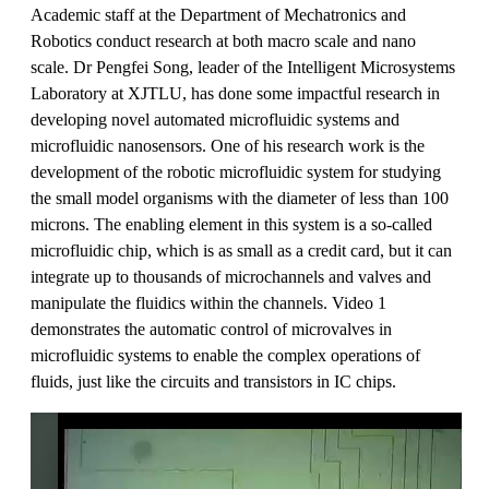
Academic staff at the Department of Mechatronics and
Robotics conduct research at both macro scale and nano
scale. Dr Pengfei Song, leader of the Intelligent Microsystems
Laboratory at XJTLU, has done some impactful research in
developing novel automated microfluidic systems and
microfluidic nanosensors. One of his research work is the
development of the robotic microfluidic system for studying
the small model organisms with the diameter of less than 100
microns. The enabling element in this system is a so-called
microfluidic chip, which is as small as a credit card, but it can
integrate up to thousands of microchannels and valves and
manipulate the fluidics within the channels. Video 1
demonstrates the automatic control of microvalves in
microfluidic systems to enable the complex operations of
fluids, just like the circuits and transistors in IC chips.