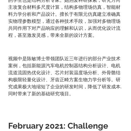
的学生也是结构分析专家。她热爱科研探索，研究方向
主攻复合材料多尺度计算，结构多物理场仿真，智能材
料力学分析和产品设计。擅长于有限元仿真建立准确真
实物理参数模型，通过各种技术手段，加强对多物理场
共同作用下对产品响应的理解和认识，从而优化设计流
程，甚至激发灵感，带来全新的设计方案。
视频中是陈敏博士带领团队近三年进行的部分产业技术
案例，包括新能源汽车电机控制器结构分析设计、电机
流道流固热优化设计、芯片封装温度场分析、外骨骼结
构极限轻量化设计、牙齿正畸方案生物力学分析等。研
究成果极大地缩短了企业的研发时间，降低了研发成本,
同时带来了新的基础研究项目。
February 2021: Challenge