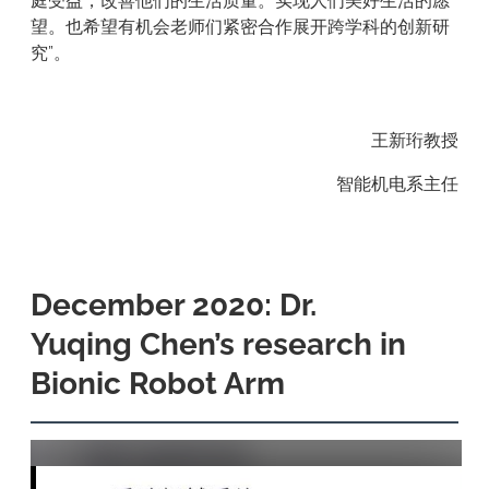
庭受益，改善他们的生活质量。实现人们美好生活的愿
望。也希望有机会老师们紧密合作展开跨学科的创新研
究”。
王新珩教授
智能机电系主任
December 2020: Dr.
Yuqing Chen’s research in
Bionic Robot Arm