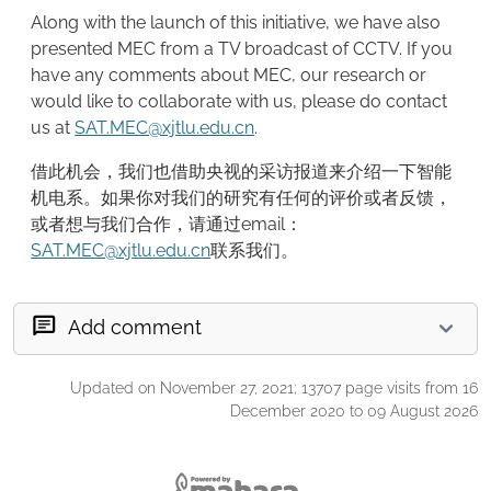
Along with the launch of this initiative, we have also
presented MEC from a TV broadcast of CCTV. If you
have any comments about MEC, our research or
would like to collaborate with us, please do contact
us at
SAT.MEC@xjtlu.edu.cn
.
借此机会，我们也借助央视的采访报道来介绍一下智能
机电系。如果你对我们的研究有任何的评价或者反馈，
或者想与我们合作，请通过email：
SAT.MEC@xjtlu.edu.cn
联系我们。
Add comment
Updated on November 27, 2021; 13707 page visits from 16
December 2020 to 09 August 2026