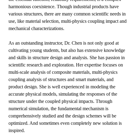
harmonious coexistence. Though industrial products have
various structures, there are many common scientific needs in
use, like material selection, multi-physics coupling impact and
mechanical characterizations.
As an outstanding instructor, Dr. Chen is not only good at
cultivating young students, but also has extensive knowledge
and skills in structure design and analysis. She has passion in
scientific research and exploration. Her expertise focuses on
multi-scale analysis of composite materials, multi-physics
coupling analysis of structures and smart materials, and
product design. She is well experienced in modeling the
accurate physical models, simulating the responses of the
structure under the coupled physical impacts. Through
numerical simulation, the fundamental mechanism is
comprehensively studied and the design schemes will be
optimized. And sometimes even completely new solution is
inspired.