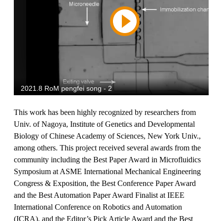
This work has been highly recognized by researchers from
Univ. of Nagoya, Institute of Genetics and Developmental
Biology of Chinese Academy of Sciences, New York Univ.,
among others. This project received several awards from the
community including the Best Paper Award in Microfluidics
Symposium at ASME International Mechanical Engineering
Congress & Exposition, the Best Conference Paper Award
and the Best Automation Paper Award Finalist at IEEE
International Conference on Robotics and Automation
(ICRA), and the Editor’s Pick Article Award and the Best