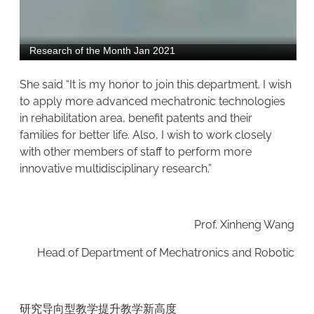
She said “It is my honor to join this department. I wish
to apply more advanced mechatronic technologies
in rehabilitation area, benefit patents and their
families for better life. Also, I wish to work closely
with other members of staff to perform more
innovative multidisciplinary research.”
Prof. Xinheng Wang
Head of Department of Mechatronics and Robotic
研究导向型教学提升教学新高度