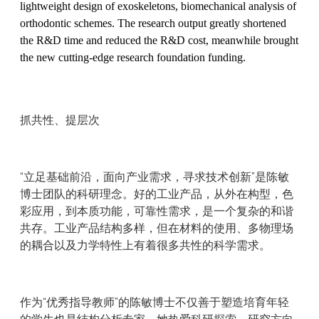
lightweight design of exoskeletons, biomechanical analysis of
orthodontic schemes. The research output greatly shortened
the R&D time and reduced the R&D cost, meanwhile brought
the new cutting-edge research foundation funding.
抓共性、提层次
“立足基础前沿，面向产业需求，寻求技术创新”是陈敏
博士团队的科研理念。好的工业产品，从外在构型，色
彩应用，到本质功能，可靠性需求，是一个复杂的和谐
共存。工业产品结构多样，但在材料的使用、多物理场
的耦合以及力学特性上有着很多共性的科学需求。
作为“优秀指导教师”的陈敏博士不仅善于塑造培育年轻