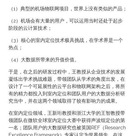
（1）典型的机场物联网项目，世界上没有类似的产品；
（2）机场会有大量的用户，可以运用当时还处于起步
阶段的云计算技术；
（3）核心的室内定位技术极具挑战，在学术界是一个
热点；
（4）大数据所带来的升值价值。
于是，在之后的研发过程中，王教授从企业技术的发展
凝练出学术挑战难题，带领团队从学术的角度出发，在
设计了一个可延展性的云平台和物联网架构之后，将所
有的精力都投入到室内定位和团队用户的大数据分析研
究当中，并在这两个领域取得了较有影响力的成果。
在室内定位领域，王新珩教授和浙江大学的王智教授带
领团队在微软全球室内定位大赛中获得声波组定位的第
一名；团队用户的大数据研究也被英国REF（Research
Excellence Framework）专家认定为世界领先。在这