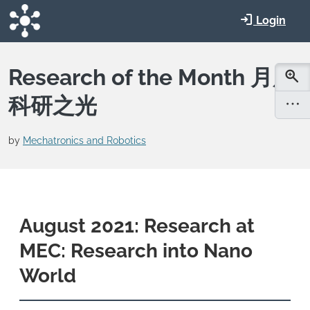
Skip to main content
Login
Research of the Month 月度
科研之光
by
Mechatronics and Robotics
August 2021: Research at
MEC: Research into Nano
World