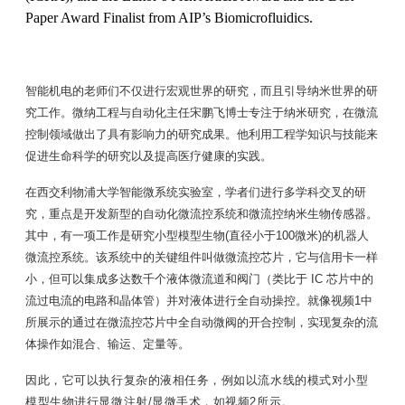
Paper Award Finalist from AIP’s Biomicrofluidics.
智能机电的老师们不仅进行宏观世界的研究，而且引导纳米世界的研
究工作。微纳工程与自动化主任宋鹏飞博士专注于纳米研究，在微流
控制领域做出了具有影响力的研究成果。他利用工程学知识与技能来
促进生命科学的研究以及提高医疗健康的实践。
在西交利物浦大学智能微系统实验室，学者们进行多学科交叉的研
究，重点是开发新型的自动化微流控系统和微流控纳米生物传感器。
其中，有一项工作是研究小型模型生物(直径小于100微米)的机器人
微流控系统。该系统中的关键组件叫做微流控芯片，它与信用卡一样
小，但可以集成多达数千个液体微流道和阀门（类比于 IC 芯片中的
流过电流的电路和晶体管）并对液体进行全自动操控。就像视频1中
所展示的通过在微流控芯片中全自动微阀的开合控制，实现复杂的流
体操作如混合、输运、定量等。
因此，它可以执行复杂的液相任务，例如以流水线的模式对小型
模型生物进行显微注射/显微手术，如视频2所示。