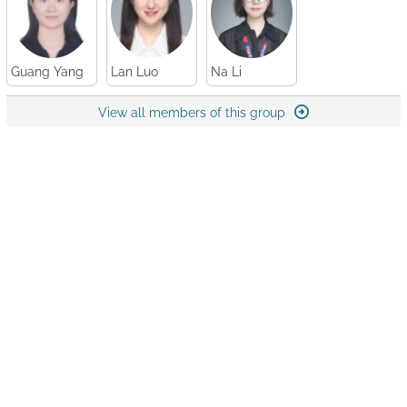
Guang Yang
Lan Luo
Na Li
View all members of this group