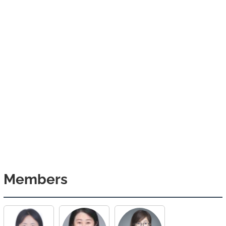
Members