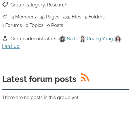
Group category:
Research
3 Members
35 Pages
235 Files
5 Folders
1 Forums
0 Topics
0 Posts
Group administrators:
Na Li
Guang Yang
Lan Luo
RSS
Latest forum posts
There are no posts in this group yet