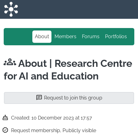
Skip to main content
About
Members
Forums
Portfolios
About
| Research Centre
for AI and Education
Request to join this group
Created: 10 December 2023 at 17:57
Request membership, Publicly visible