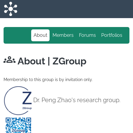
Skip to main content
About
Members
Forums
Portfolios
About
| ZGroup
Membership to this group is by invitation only.
Dr. Peng Zhao's research group.