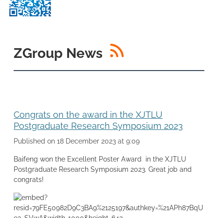
RSS
ZGroup News
Congrats on the award in the XJTLU
Postgraduate Research Symposium 2023
Published on 18 December 2023 at 9:09
Baifeng won the Excellent Poster Award in the XJTLU
Postgraduate Research Symposium 2023. Great job and
congrats!