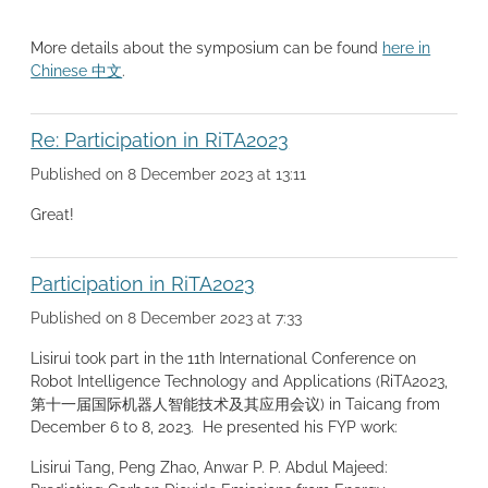
More details about the symposium can be found
here in
Chinese 中文
.
Re: Participation in RiTA2023
Published on 8 December 2023 at 13:11
Great!
Participation in RiTA2023
Published on 8 December 2023 at 7:33
Lisirui took part in the 11th International Conference on
Robot Intelligence Technology and Applications (RiTA2023,
第十一届国际机器人智能技术及其应用会议) in Taicang from
December 6 to 8, 2023. He presented his FYP work:
Lisirui Tang, Peng Zhao, Anwar P. P. Abdul Majeed: