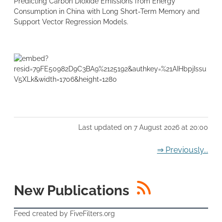
Predicting Carbon Dioxide Emissions from Energy
Consumption in China with Long Short-Term Memory and
Support Vector Regression Models.
Last updated on 7 August 2026 at 20:00
⇒ Previously...
RSS
New Publications
Feed created by FiveFilters.org