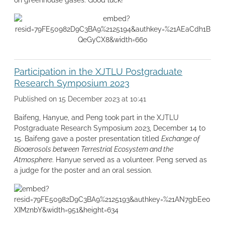
Participation in the XJTLU Postgraduate
Research Symposium 2023
Published on 15 December 2023 at 10:41
Baifeng, Hanyue, and Peng took part in the XJTLU
Postgraduate Research Symposium 2023, December 14 to
15. Baifeng gave a poster presentation titled
Exchange of
Bioaerosols between Terrestrial Ecosystem and the
Atmosphere
. Hanyue served as a volunteer. Peng served as
a judge for the poster and an oral session.