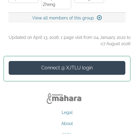
Zheng
View all members of this group
Updated on April 13, 2026; 1 page visit from 04 January 2022 to
07 August 2026
Connect @ XJTLU login
Legal
About