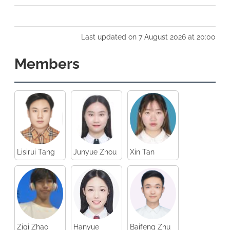
Last updated on 7 August 2026 at 20:00
Members
Lisirui Tang
Junyue Zhou
Xin Tan
Ziqi Zhao
Hanyue
Baifeng Zhu