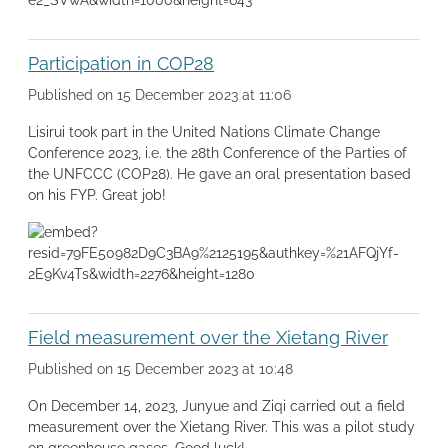
Participation in COP28
Published on 15 December 2023 at 11:06
Lisirui took part in the United Nations Climate Change
Conference 2023, i.e. the 28th Conference of the Parties of
the UNFCCC (COP28). He gave an oral presentation based
on his FYP. Great job!
Field measurement over the Xietang River
Published on 15 December 2023 at 10:48
On December 14, 2023, Junyue and Ziqi carried out a field
measurement over the Xietang River. This was a pilot study
on greenhouse gases. Good luck!