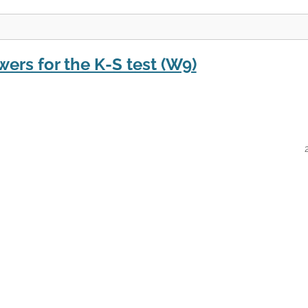
wers for the K-S test (W9)