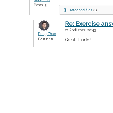
Posts: 5
Attached files
(1)
Re: Exercise ans
21 April 2022, 20:43
Peng Zhao
Posts: 128
Great. Thanks!