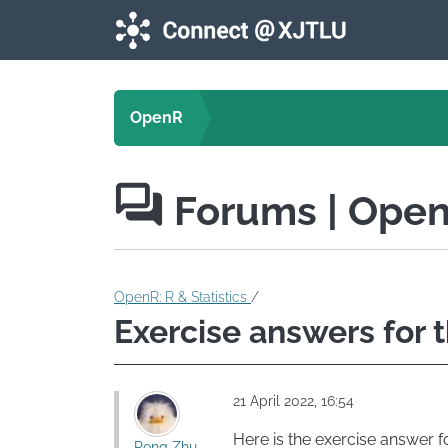
Skip to main content
OpenR
Forums
| Ope
OpenR: R & Statistics
/
Exercise answers for 
21 April 2022, 16:54
Here is the exercise answer fo
Rong Zhu