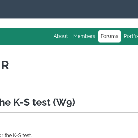
About
Members
Forums
Portfo
nR
the K-S test (W9)
r the K-S test.