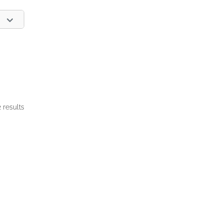
2 results