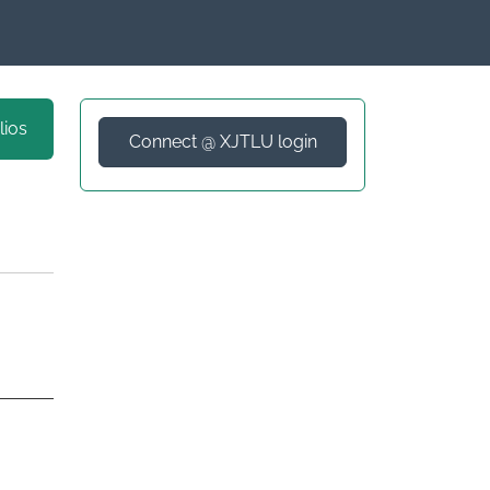
lios
Connect @ XJTLU login