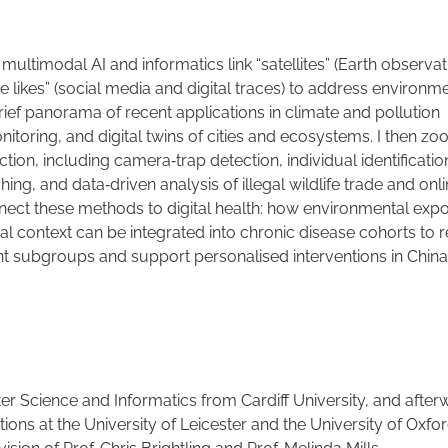
ultimodal AI and informatics link “satellites” (Earth observat
te likes” (social media and digital traces) to address environm
a brief panorama of recent applications in climate and pollution
toring, and digital twins of cities and ecosystems. I then zo
ection, including camera
‑
trap detection, individual identificatio
hing, and data
‑
driven analysis of illegal wildlife trade and onl
connect these methods to digital health: how environmental exp
l context can be integrated into chronic disease cohorts to 
nt subgroups and support personalised interventions in Chin
r Science and Informatics from Cardiff University, and after
ns at the University of Leicester and the University of Oxfo