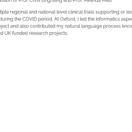
sion of Prof. Chris Brightling and Prof. Melinda Mills.
iple regional and national level clinical trials supporting or l
 during the COVID period. At Oxford, I led the informatics aspe
ect and also contributed my natural language process kno
nd UK funded research projects.