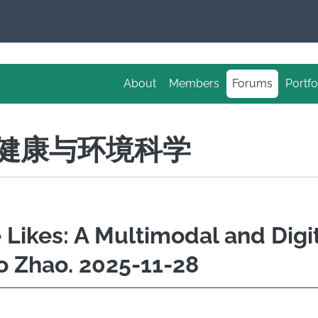
About
Members
Forums
Portfo
S 健康与环境科学
e Likes: A Multimodal and Digi
o Zhao. 2025-11-28