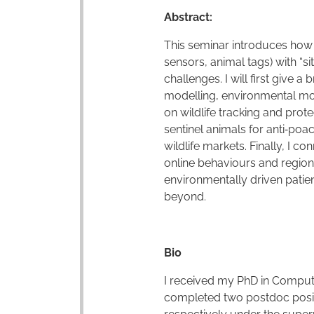
Abstract:
This seminar introduces how m
sensors, animal tags) with “si
challenges. I will first give 
modelling, environmental moni
on wildlife tracking and prot
sentinel animals for anti
‑
poac
wildlife markets. Finally, I 
online behaviours and regiona
environmentally driven patie
beyond.
Bio
I received my PhD in Compute
completed two postdoc positio