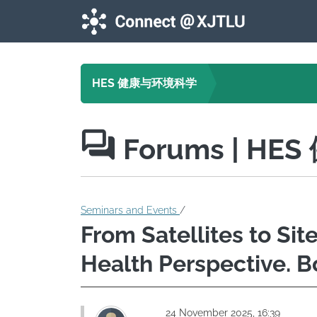
Skip to main content
HES 健康与环境科学
Forums
| HE
Seminars and Events
/
From Satellites to Sit
Health Perspective. B
24 November 2025, 16:39