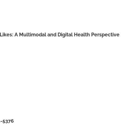
 Likes: A Multimodal and Digital Health Perspective
5-5376