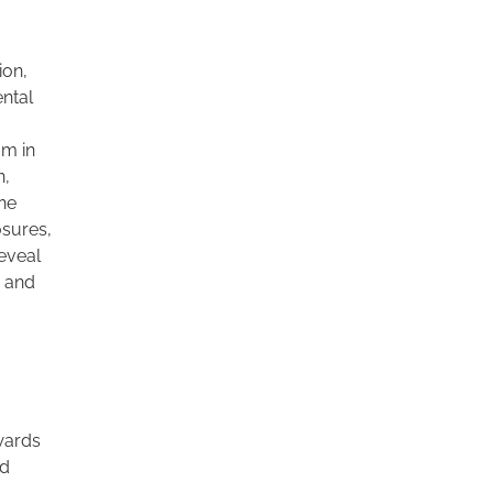
ion,
ental
om in
n,
ine
osures,
reveal
a and
wards
rd