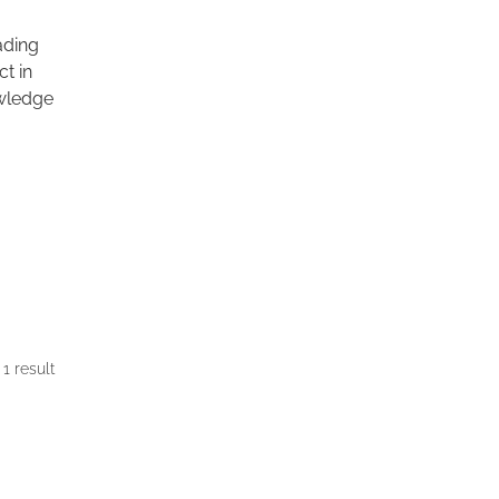
eading
ct in
wledge
1 result