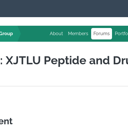
 Group
About
Members
Forums
Portfo
d: XJTLU Peptide and D
ent