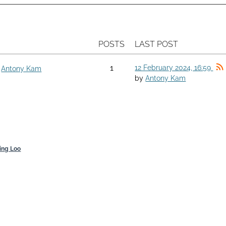
POSTS
LAST POST
1
12 February 2024, 16:59
y
Antony Kam
by
Antony Kam
ing Loo