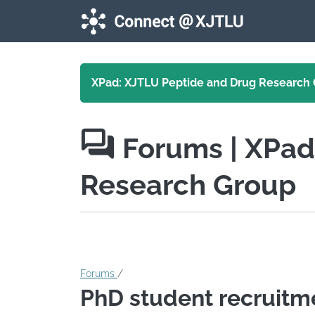
Skip to main content
XPad: XJTLU Peptide and Drug Research
Forums
| XPa
Research Group
Forums
/
PhD student recruitm