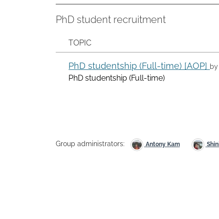
PhD student recruitment
TOPIC
PhD studentship (Full-time) [AOP]
b
PhD studentship (Full-time)
Group administrators:
Antony Kam
Shin