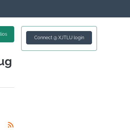
lios
Connect @ XJTLU login
rug