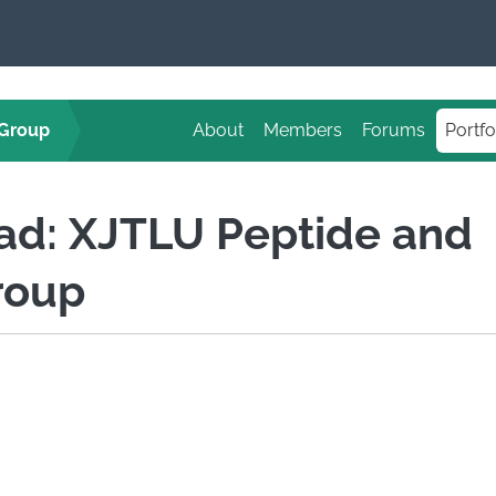
 Group
About
Members
Forums
Portfo
Pad: XJTLU Peptide and
roup