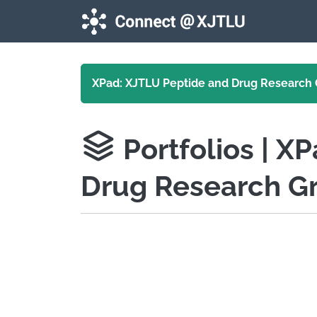
Skip to main content
XPad: XJTLU Peptide and Drug Research
Portfolios
| X
Drug Research G