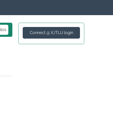
lios
Connect @ XJTLU login