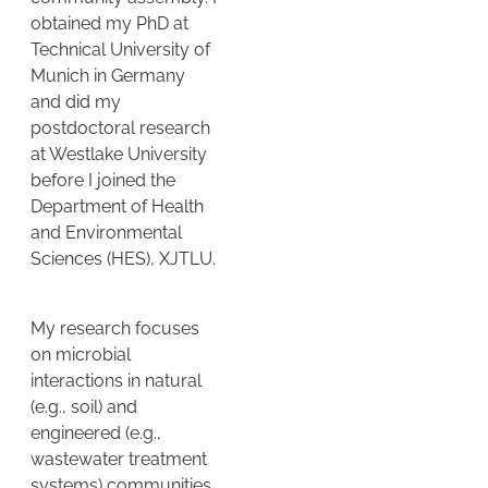
obtained my PhD at
Technical University of
Munich in Germany
and did my
postdoctoral research
at Westlake University
before I joined the
Department of Health
and Environmental
Sciences (HES), XJTLU.
My research focuses
on microbial
interactions in natural
(e.g., soil) and
engineered (e.g.,
wastewater treatment
systems) communities