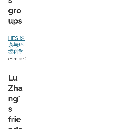
s
gro
ups
HES 健
康与环
境科学
(Member)
Lu
Zha
ng'
s
frie