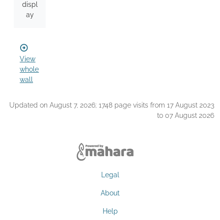
displ
ay
View
whole
wall
Updated on August 7, 2026; 1748 page visits from 17 August 2023
to 07 August 2026
Legal
About
Help