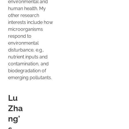
environmental and
human health. My
other research
interests include how
microorganisms
respond to
environmental
disturbance, e.g.,
nutrient inputs and
contamination, and
biodegradation of
emerging pollutants.
Lu
Zha
ng'