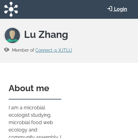
Skip to main content
Login
Lu Zhang
Member of
Connect @ XJTLU
About me
I am a microbial
ecologist studying
microbial food web
ecology and
community assembly. I