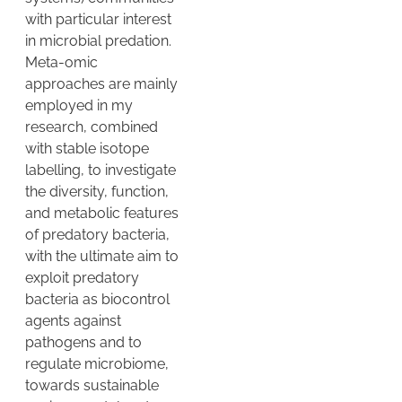
with particular interest
in microbial predation.
Meta-omic
approaches are mainly
employed in my
research, combined
with stable isotope
labelling, to investigate
the diversity, function,
and metabolic features
of predatory bacteria,
with the ultimate aim to
exploit predatory
bacteria as biocontrol
agents against
pathogens and to
regulate microbiome,
towards sustainable