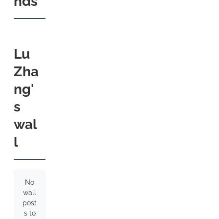
nds
Lu
Zha
ng'
s
wal
l
No
wall
post
s to