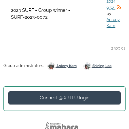
2024,
9:52
2023 SURF - Group winner -
by
SURF-2023-0072
Antony
Kam
2 topics
Group administrators:
Antony Kam
Shining Loo
Connect @ XJTLU login