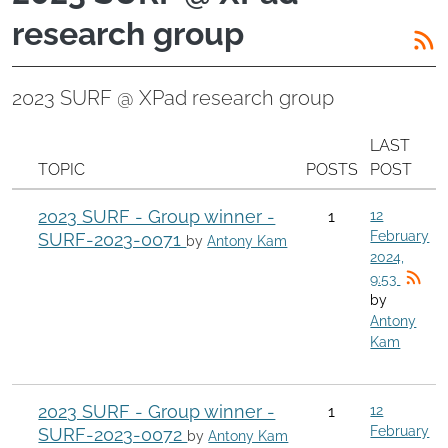
research group
2023 SURF @ XPad research group
LAST
TOPIC
POSTS
POST
2023 SURF - Group winner -
1
12
February
SURF-2023-0071
by
Antony Kam
2024,
9:53
by
Antony
Kam
2023 SURF - Group winner -
1
12
February
SURF-2023-0072
by
Antony Kam