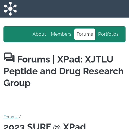
Skip to main content
About
Members
Forums
Portfolios
Forums
| XPad: XJTLU
Peptide and Drug Research
Group
Forums
/
2023 SURF @ XPad