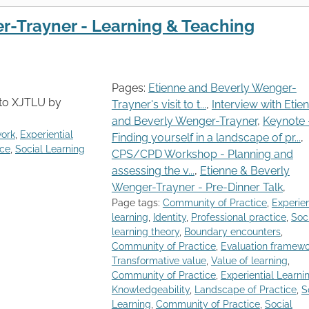
r-Trayner - Learning & Teaching
Pages:
Etienne and Beverly Wenger-
t to XJTLU by
Trayner's visit to t...
,
Interview with Etie
and Beverly Wenger-Trayner
,
Keynote 
work
,
Experiential
Finding yourself in a landscape of pr...
,
ice
,
Social Learning
CPS/CPD Workshop - Planning and
assessing the v...
,
Etienne & Beverly
Wenger-Trayner - Pre-Dinner Talk
,
Page tags:
Community of Practice
,
Experien
learning
,
Identity
,
Professional practice
,
Soc
learning theory
,
Boundary encounters
,
Community of Practice
,
Evaluation framewo
Transformative value
,
Value of learning
,
Community of Practice
,
Experiential Learni
Knowledgeability
,
Landscape of Practice
,
S
Learning
,
Community of Practice
,
Social