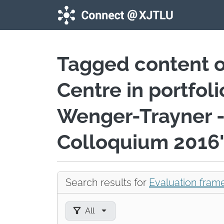
Skip to main content
Tagged content 
Centre in portfol
Wenger-Trayner -
Colloquium 2016
Search results for
Evaluation fram
Filter results by:
All