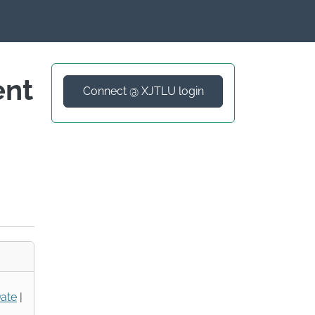
ent
Connect @ XJTLU login
ate
|