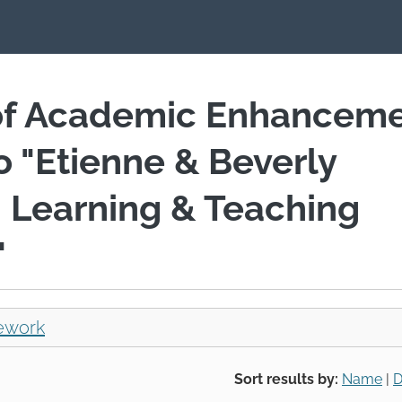
of Academic Enhancem
io "Etienne & Beverly
 Learning & Teaching
"
ework
Sort results by:
Name
|
D