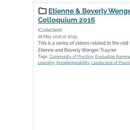
Etienne & Beverly Wenge
Colloquium 2016
(Collection)
26 May 2016 at 16:55
This is a series of videos related to the visi
Etienne and Beverly Wenger-Trayner
Tags:
Community of Practice
,
Evaluation frame
Learning
,
Knowledgeability
,
Landscape of Pract