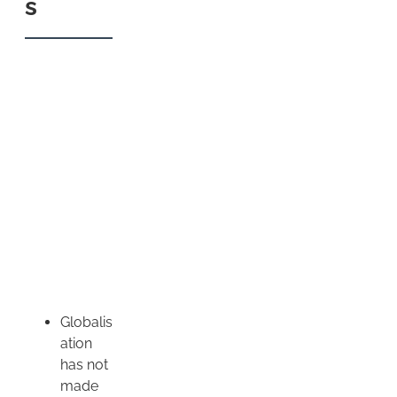
s
Globalis
ation
has not
made