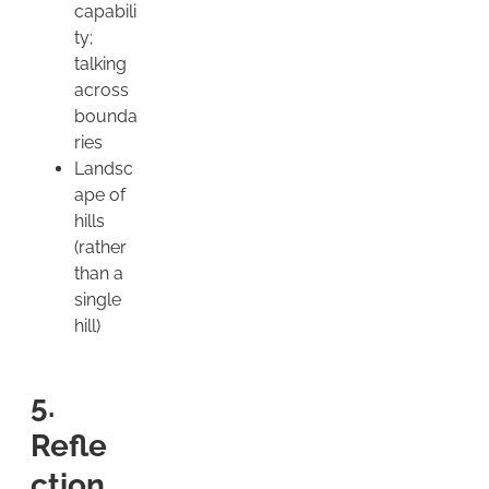
capabili
ty;
talking
across
bounda
ries
Landsc
ape of
hills
(rather
than a
single
hill)
5.
Refle
ction