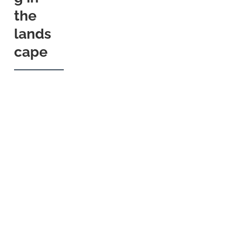
the
lands
cape