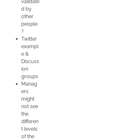
validate
d by
other
people
?
Twitter
exampl
e &
Discuss
ion
groups
Manag
ers
might
not see
the
differen
t levels
of the