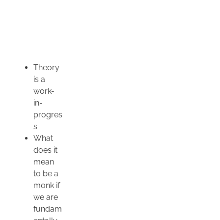
Theory
is a
work-
in-
progres
s
What
does it
mean
to be a
monk if
we are
fundam