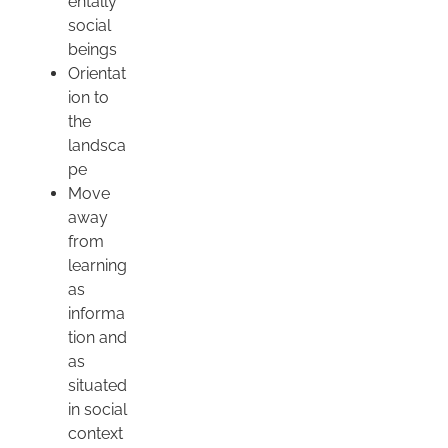
entally
social
beings
Orientat
ion to
the
landsca
pe
Move
away
from
learning
as
informa
tion and
as
situated
in social
context