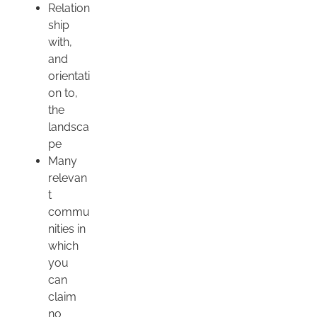
Relation
ship
with,
and
orientati
on to,
the
landsca
pe
Many
relevan
t
commu
nities in
which
you
can
claim
no