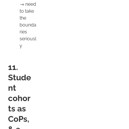
→ need
to take
the
bounda
ries
seriousl
y
11.
Stude
nt
cohor
ts as
CoPs,