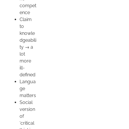
compet
ence
Claim
to
knowle
dgeabili
ty → a
lot
more
ill-
defined
Langua
ge
matters
Social
version
of
‘critical