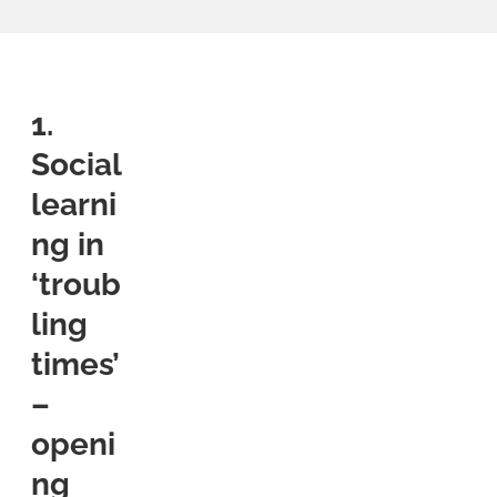
1.
Social
learni
ng in
‘troub
ling
times’
–
openi
ng