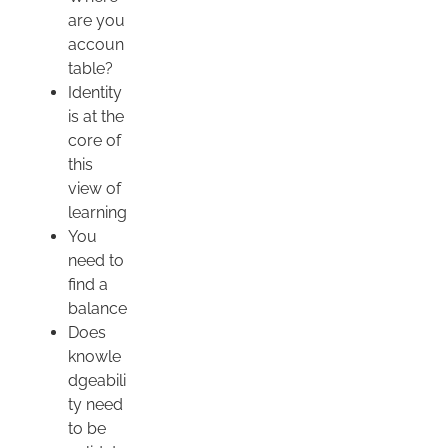
are you
accoun
table?
Identity
is at the
core of
this
view of
learning
You
need to
find a
balance
Does
knowle
dgeabili
ty need
to be