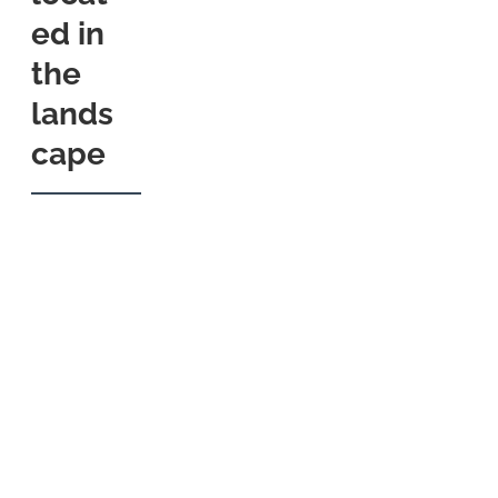
ed in
the
lands
cape