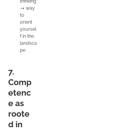
thinking
→ way
to
orient
yoursel
f in the
landsca
pe
7.
Comp
etenc
e as
roote
d in