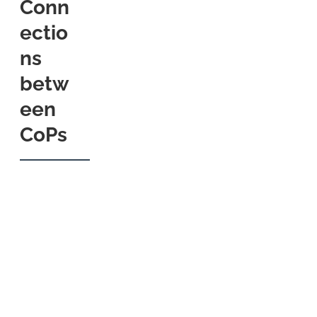
Conn
ectio
ns
betw
een
CoPs