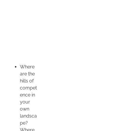
Where
are the
hills of
compet
ence in
your
own
landsca
pe?
Where