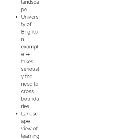
landsca
pe’
Universi
ty of
Brighto
n
exampl
e →
takes
seriousl
y the
need to
cross
bounda
ries
Landsc
ape
view of
learning