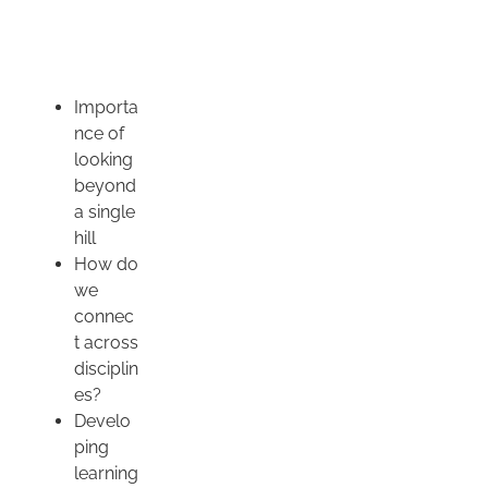
Importa
nce of
looking
beyond
a single
hill
How do
we
connec
t across
disciplin
es?
Develo
ping
learning