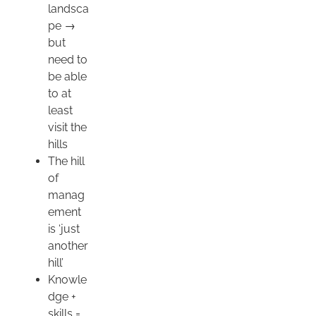
landsca
pe →
but
need to
be able
to at
least
visit the
hills
The hill
of
manag
ement
is ‘just
another
hill’
Knowle
dge +
skills =