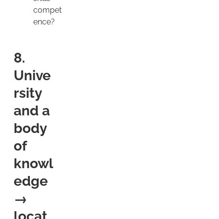
compet
ence?
8.
Unive
rsity
and a
body
of
knowl
edge
→
locat