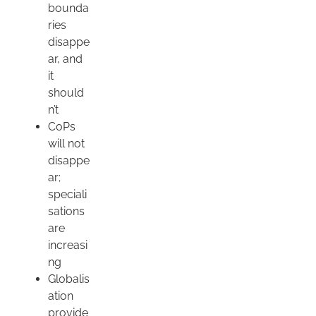
bounda
ries
disappe
ar, and
it
should
n’t
CoPs
will not
disappe
ar;
speciali
sations
are
increasi
ng
Globalis
ation
provide