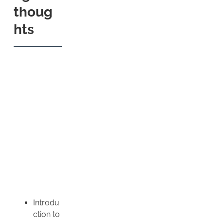
thoug
hts
Introdu
ction to