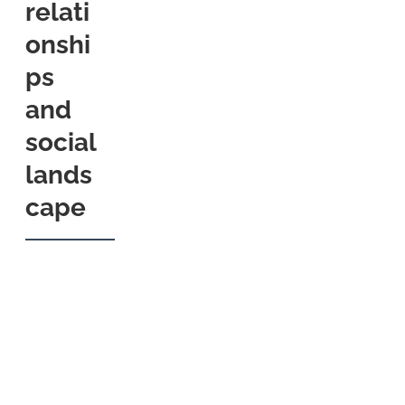
relati
onshi
ps
and
social
lands
cape