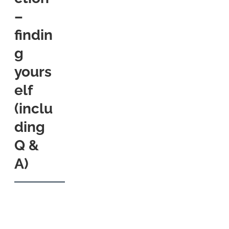
–
findin
g
yours
elf
(inclu
ding
Q &
A)