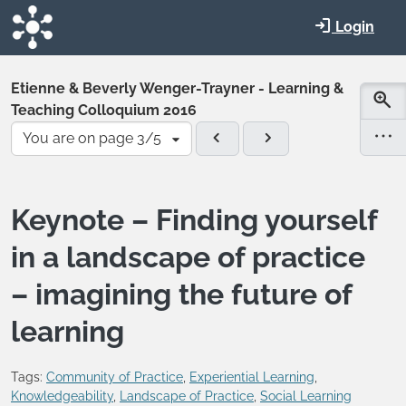
Skip to main content
Login
Etienne & Beverly Wenger-Trayner - Learning &
Teaching Colloquium 2016
You are on page 3/5
Keynote – Finding yourself
in a landscape of practice
– imagining the future of
learning
Tags:
Community of Practice
,
Experiential Learning
,
Knowledgeability
,
Landscape of Practice
,
Social Learning