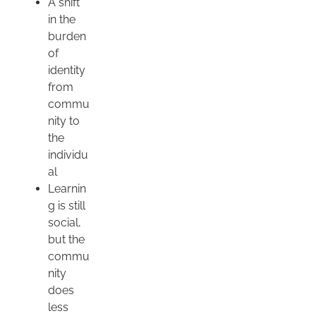
A shift
in the
burden
of
identity
from
commu
nity to
the
individu
al
Learnin
g is still
social,
but the
commu
nity
does
less