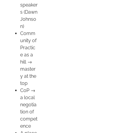
speaker
s (Dawn
Johnso
n)
Comm
unity of
Practic
e as a
hill →
master
y at the
top
CoP →
a local
negotia
tion of
compet
ence