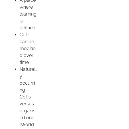
A place
where
learning
is
defined
CoP
can be
modifie
d over
time
Naturall
y
occurri
ng
CoPs
versus
organis
ed one
(World