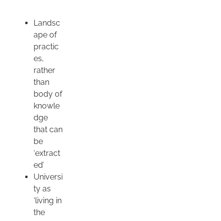
Landsc
ape of
practic
es,
rather
than
body of
knowle
dge
that can
be
‘extract
ed’
Universi
ty as
‘living in
the