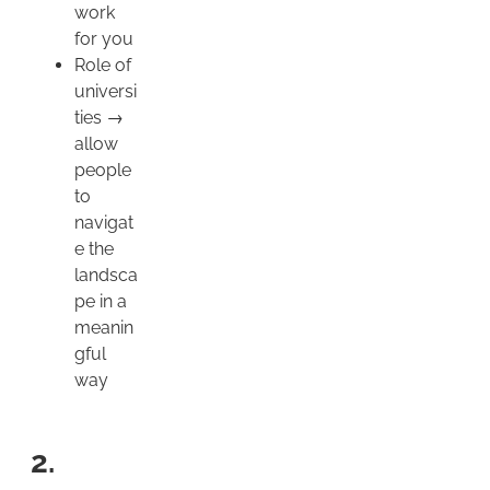
work
for you
Role of
universi
ties →
allow
people
to
navigat
e the
landsca
pe in a
meanin
gful
way
2.