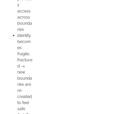
s
access
across
bounda
ries
Identity
becom
es
fragile,
fracture
d →
new
bounda
ries are
re-
created
to feel
safe