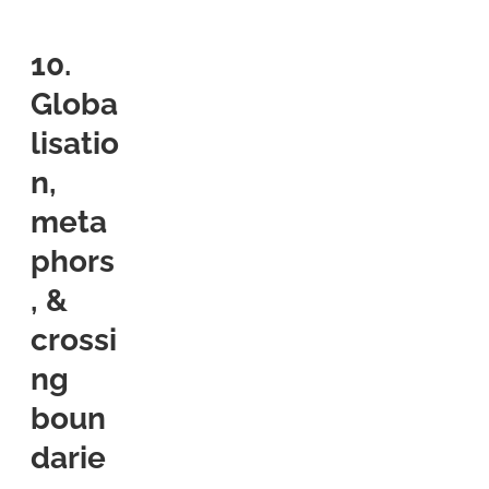
10.
Globa
lisatio
n,
meta
phors
, &
crossi
ng
boun
darie