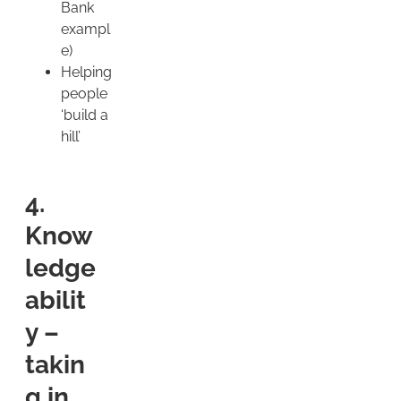
Bank
exampl
e)
Helping
people
‘build a
hill’
4.
Know
ledge
abilit
y –
takin
g in