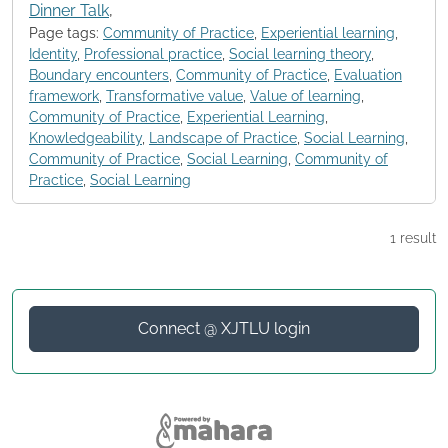
Dinner Talk
,
Page tags:
Community of Practice
,
Experiential learning
,
Identity
,
Professional practice
,
Social learning theory
,
Boundary encounters
,
Community of Practice
,
Evaluation
framework
,
Transformative value
,
Value of learning
,
Community of Practice
,
Experiential Learning
,
Knowledgeability
,
Landscape of Practice
,
Social Learning
,
Community of Practice
,
Social Learning
,
Community of
Practice
,
Social Learning
1 result
Connect @ XJTLU login