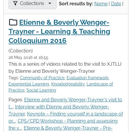
Filter results by:
Collections
Sort results by:
Name
|
Date
|
Etienne & Beverly Wenger-
Trayner - Learning & Teaching
Colloquium 2016
(Collection)
26 May 2016 at 16:55
This is a series of videos related to the visit to XJTLU
by Etienne and Beverly Wenger-Trayner
Tags:
Community of Practice
,
Evaluation framework
,
Experiential Learning
,
Knowledgeability
,
Landscape of
Practice
,
Social Learning
Pages:
Etienne and Beverly Wenger-Trayner's visit to
t...
,
Interview with Etienne and Beverly Wenger-
Trayner
,
Keynote – Finding yourself in a landscape of
pr...
,
CPS/CPD Workshop - Planning and assessing
the v...
,
Etienne & Beverly Wenger-Trayner - Pre-