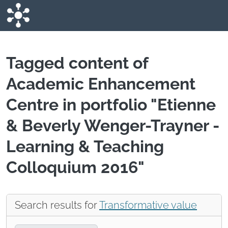
Skip to main content
Tagged content of
Academic Enhancement
Centre in portfolio "Etienne
& Beverly Wenger-Trayner -
Learning & Teaching
Colloquium 2016"
Search results for
Transformative value