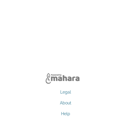
Legal
About
Help