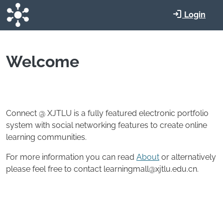
Skip to main content
Login
Welcome
Connect @ XJTLU is a fully featured electronic portfolio
system with social networking features to create online
learning communities.
For more information you can read
About
or alternatively
please feel free to contact learningmall@xjtlu.edu.cn.