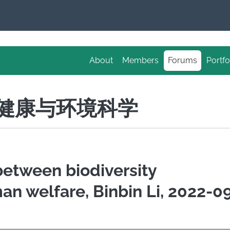
About
Members
Forums
Portfo
S 健康与环境科学
 between biodiversity
n welfare, Binbin Li, 2022-0