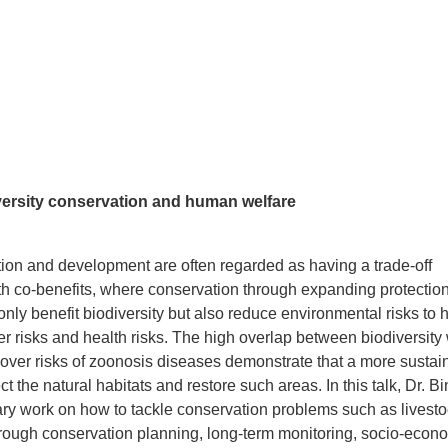
ersity conservation and human welfare
tion and development are often regarded as having a trade-off
ith co-benefits, where conservation through expanding protectio
only benefit biodiversity but also reduce environmental risks to
er risks and health risks. The high overlap between biodiversity 
l-over risks of zoonosis diseases demonstrate that a more sustai
t the natural habitats and restore such areas. In this talk, Dr. Bi
inary work on how to tackle conservation problems such as livest
hrough conservation planning, long-term monitoring, socio-econ