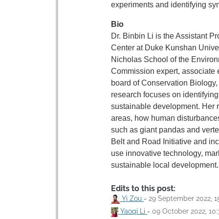
experiments and identifying syn
Bio
Dr. Binbin Li is the Assistant
Center at Duke Kunshan Univers
Nicholas School of the Environ
Commission expert, associate ed
board of Conservation Biology,
research focuses on identifyin
sustainable development. Her r
areas, how human disturbance
such as giant pandas and verte
Belt and Road Initiative and in
use innovative technology, mark
sustainable local development.
Edits to this post:
Yi Zou
-
29 September 2022, 1
Yaoqi Li
-
09 October 2022, 10: