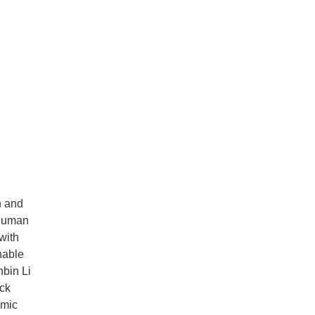
n and
 human
with
nable
nbin Li
ock
omic