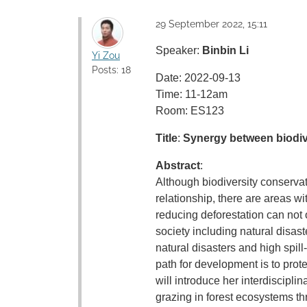
29 September 2022, 15:11
Speaker:
Binbin Li
Yi Zou
Posts: 18
Date: 2022-09-13
Time: 11-12am
Room: ES123
Title
:
Synergy between biodiv
Abstract
:
Although biodiversity conserva
relationship, there are areas w
reducing deforestation can not 
society including natural disast
natural disasters and high spil
path for development is to protec
will introduce her interdiscipl
grazing in forest ecosystems t