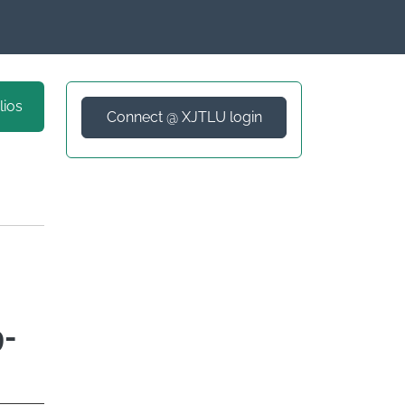
lios
Connect @ XJTLU login
9-