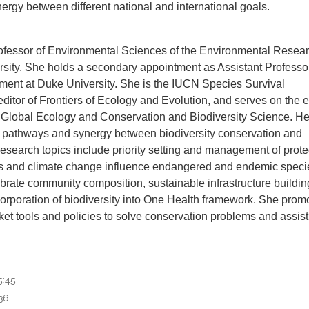
ergy between different national and international goals.
 Professor of Environmental Sciences of the Environmental Resea
ity. She holds a secondary appointment as Assistant Professo
ment at Duke University. She is the IUCN Species Survival
itor of Frontiers of Ecology and Evolution, and serves on the ed
 Global Ecology and Conservation and Biodiversity Science. He
g pathways and synergy between biodiversity conservation and
esearch topics include priority setting and management of prot
s and climate change influence endangered and endemic speci
brate community composition, sustainable infrastructure buildin
corporation of biodiversity into One Health framework. She prom
et tools and policies to solve conservation problems and assist
5:45
36