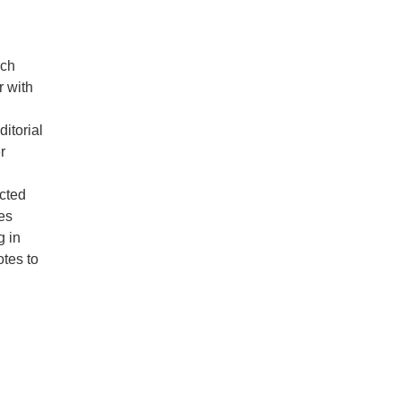
rch
r with
itorial
r
ected
es
g in
otes to