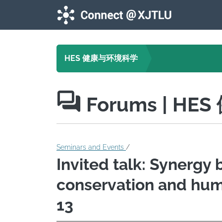
Skip to main content
HES 健康与环境科学
Forums
| HE
Seminars and Events
/
Invited talk: Synergy
conservation and huma
13