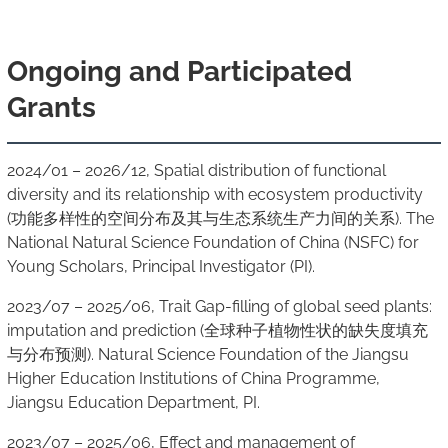
Ongoing and Participated
Grants
2024/01 – 2026/12, Spatial distribution of functional
diversity and its relationship with ecosystem productivity
(功能多样性的空间分布及其与生态系统生产力间的关系). The
National Natural Science Foundation of China (NSFC) for
Young Scholars, Principal Investigator (PI).
2023/07 – 2025/06, Trait Gap-filling of global seed plants:
imputation and prediction (全球种子植物性状的缺失度填充
与分布预测). Natural Science Foundation of the Jiangsu
Higher Education Institutions of China Programme,
Jiangsu Education Department, PI.
2023/07 – 2025/06, Effect and management of