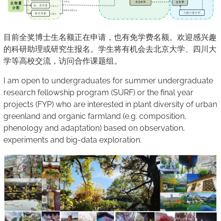
目前全奖博士生名额正在申请，也有免学费名额。欢迎感兴趣
的科研助理或研究生报名。学生将有机会去北京大学、四川大
学等高校交流，访问合作课题组。
I am open to undergraduates for summer undergraduate
research fellowship program (SURF) or the final year
projects (FYP) who are interested in plant diversity of urban
greenland and organic farmland (e.g. composition,
phenology and adaptation) based on observation,
experiments and big-data exploration.