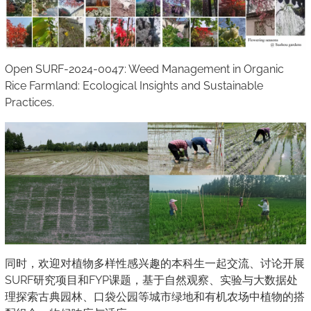
Open SURF-2024-0047: Weed Management in Organic
Rice Farmland: Ecological Insights and Sustainable
Practices.
同时，欢迎对植物多样性感兴趣的本科生一起交流、讨论开展
SURF研究项目和FYP课题，基于自然观察、实验与大数据处
理探索古典园林、口袋公园等城市绿地和有机农场中植物的搭