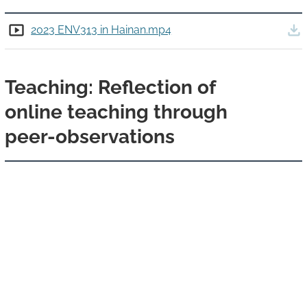
Details
Down
2023 ENV313 in Hainan.mp4
Teaching: Reflection of
online teaching through
peer-observations