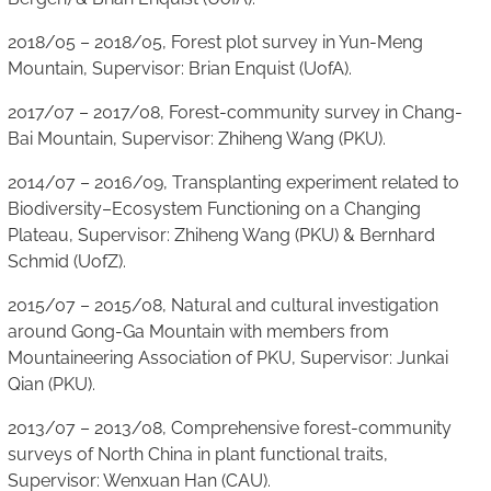
2018/05 – 2018/05, Forest plot survey in Yun-Meng
Mountain, Supervisor: Brian Enquist (UofA).
2017/07 – 2017/08, Forest-community survey in Chang-
Bai Mountain, Supervisor: Zhiheng Wang (PKU).
2014/07 – 2016/09, Transplanting experiment related to
Biodiversity–Ecosystem Functioning on a Changing
Plateau, Supervisor: Zhiheng Wang (PKU) & Bernhard
Schmid (UofZ).
2015/07 – 2015/08, Natural and cultural investigation
around Gong-Ga Mountain with members from
Mountaineering Association of PKU, Supervisor: Junkai
Qian (PKU).
2013/07 – 2013/08, Comprehensive forest-community
surveys of North China in plant functional traits,
Supervisor: Wenxuan Han (CAU).