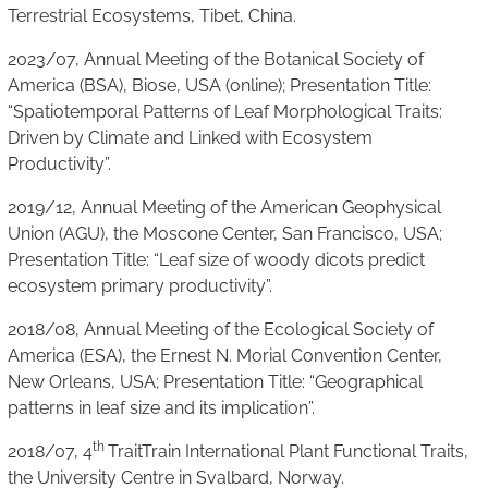
Terrestrial Ecosystems, Tibet, China.
2023/07, Annual Meeting of the Botanical Society of
America (BSA), Biose, USA (online); Presentation Title:
“Spatiotemporal Patterns of Leaf Morphological Traits:
Driven by Climate and Linked with Ecosystem
Productivity”.
2019/12, Annual Meeting of the American Geophysical
Union (AGU), the Moscone Center, San Francisco, USA;
Presentation Title: “Leaf size of woody dicots predict
ecosystem primary productivity”.
2018/08, Annual Meeting of the Ecological Society of
America (ESA), the Ernest N. Morial Convention Center,
New Orleans, USA; Presentation Title: “Geographical
patterns in leaf size and its implication”.
th
2018/07, 4
TraitTrain International Plant Functional Traits,
the University Centre in Svalbard, Norway.