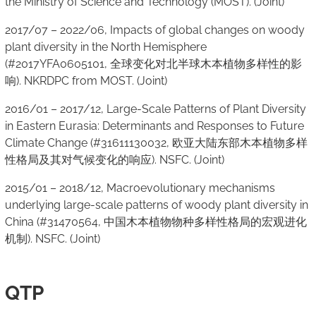
the Ministry of Science and Technology (MOST). (Joint)
2017/07 – 2022/06, Impacts of global changes on woody
plant diversity in the North Hemisphere
(#2017YFA0605101, 全球变化对北半球木本植物多样性的影
响). NKRDPC from MOST. (Joint)
2016/01 – 2017/12, Large-Scale Patterns of Plant Diversity
in Eastern Eurasia: Determinants and Responses to Future
Climate Change (#31611130032, 欧亚大陆东部木本植物多样
性格局及其对气候变化的响应). NSFC. (Joint)
2015/01 – 2018/12, Macroevolutionary mechanisms
underlying large-scale patterns of woody plant diversity in
China (#31470564, 中国木本植物物种多样性格局的宏观进化
机制). NSFC. (Joint)
QTP