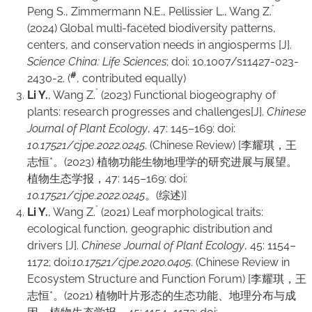
*
Peng S., Zimmermann N.E., Pellissier L., Wang Z.
(2024) Global multi-faceted biodiversity patterns,
centers, and conservation needs in angiosperms [J].
Science China: Life Sciences
; doi: 10.1007/s11427-023-
#
2430-2. (
, contributed equally)
*
Li Y.
, Wang Z.
(2023) Functional biogeography of
plants: research progresses and challenges[J].
Chinese
Journal of Plant Ecology
, 47: 145–169; doi:
10.17521/cjpe.2022.0245
. (Chinese Review) [李耀琪，王
志恒*。(2023) 植物功能生物地理学的研究进展与展望。
植物生态学报，47: 145–169; doi:
10.17521/cjpe.2022.0245
。(综述)]
*
Li Y.
, Wang Z.
(2021) Leaf morphological traits:
ecological function, geographic distribution and
drivers [J].
Chinese Journal of Plant Ecology
, 45: 1154–
1172; doi:
10.17521/cjpe.2020.0405
. (Chinese Review in
Ecosystem Structure and Function Forum) [李耀琪，王
志恒*。(2021) 植物叶片形态的生态功能、地理分布与成