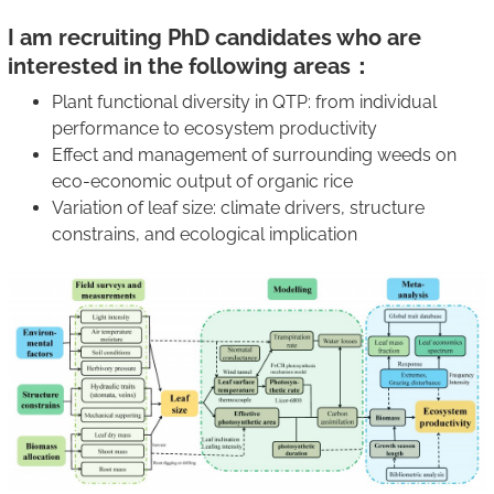
I am recruiting PhD candidates who are
interested in the following areas：
Plant functional diversity in QTP: from individual
performance to ecosystem productivity
Effect and management of surrounding weeds on
eco-economic output of organic rice
Variation of leaf size: climate drivers, structure
constrains, and ecological implication