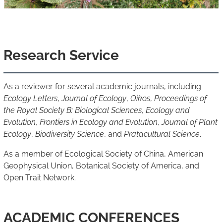
Research Service
As a reviewer for several academic journals, including
Ecology Letters
,
Journal of Ecology
,
Oikos
,
Proceedings of
the Royal Society B: Biological Sciences
,
Ecology and
Evolution
,
Frontiers in Ecology and Evolution
,
Journal of Plant
Ecology
,
Biodiversity Science
, and
Pratacultural Science
.
As a member of Ecological Society of China, American
Geophysical Union, Botanical Society of America, and
Open Trait Network.
ACADEMIC CONFERENCES