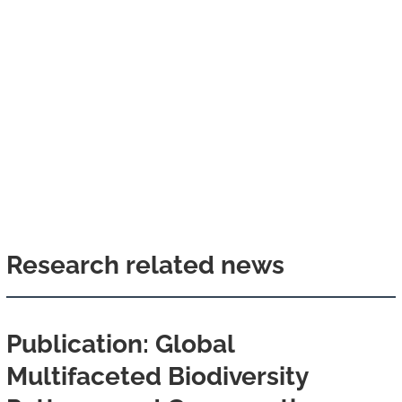
Research related news
Publication: Global
Multifaceted Biodiversity