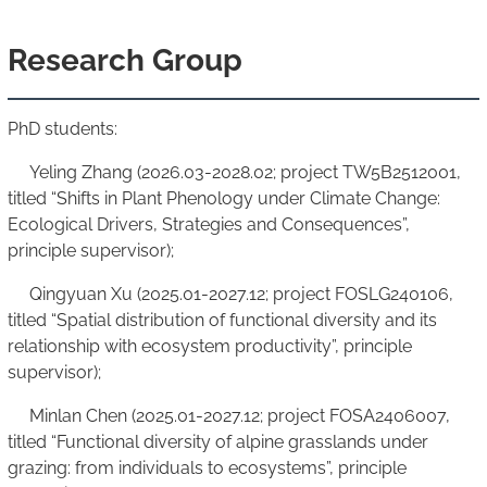
Research Group
PhD students:
Yeling Zhang (2026.03-2028.02; project TW5B2512001,
titled “Shifts in Plant Phenology under Climate Change:
Ecological Drivers, Strategies and Consequences”,
principle supervisor);
Qingyuan Xu (2025.01-2027.12; project FOSLG240106,
titled “Spatial distribution of functional diversity and its
relationship with ecosystem productivity”, principle
supervisor);
Minlan Chen (2025.01-2027.12; project FOSA2406007,
titled “Functional diversity of alpine grasslands under
grazing: from individuals to ecosystems”, principle