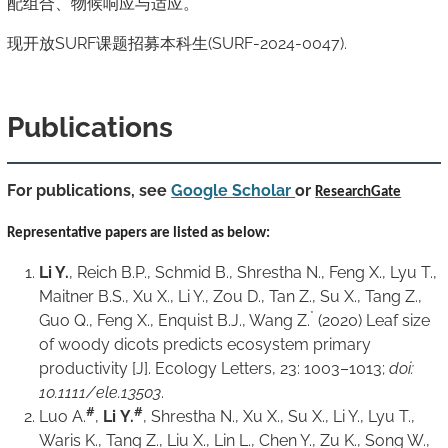
配组合、物候响应与适应。
现开放SURF课题招募本科生(SURF-2024-0047).
Publications
For publications, see
Google Scholar
or
ResearchGate
Representative
papers are listed as below:
Li Y.
, Reich B.P., Schmid B., Shrestha N., Feng X., Lyu T.,
Maitner B.S., Xu X., Li Y., Zou D., Tan Z., Su X., Tang Z.,
*
Guo Q., Feng X., Enquist B.J., Wang Z.
(2020) Leaf size
of woody dicots predicts ecosystem primary
productivity [J].
Ecology Letters
, 23: 1003–1013;
doi:
10.1111/ele.13503
.
#
#
Luo A.
,
Li
Y.
, Shrestha N., Xu X., Su X., Li Y., Lyu T.,
Waris K., Tang Z., Liu X., Lin L., Chen Y., Zu K., Song W.,