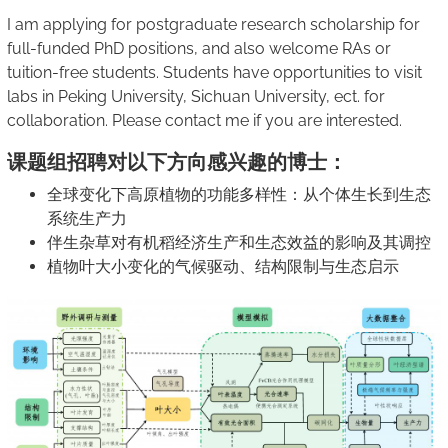
I am applying for postgraduate research scholarship for
full-funded PhD positions, and also welcome RAs or
tuition-free students. Students have opportunities to visit
labs in Peking University, Sichuan University, ect. for
collaboration. Please contact me if you are interested.
课题组招聘对以下方向感兴趣的博士：
全球变化下高原植物的功能多样性：从个体生长到生态
系统生产力
伴生杂草对有机稻经济生产和生态效益的影响及其调控
植物叶大小变化的气候驱动、结构限制与生态启示