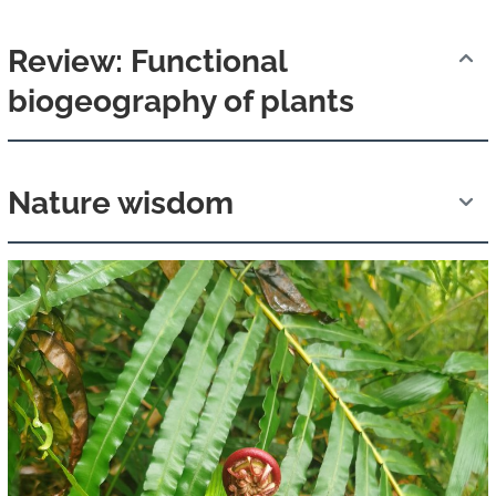
Review: Functional
biogeography of plants
Nature wisdom