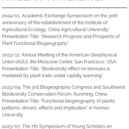
2024/01, Academic Exchange Symposium on the 30th
anniversary of the establishment of the Institute of
Agricultural Ecology, China Agricultural University;
Presentation Title: “Research Progress and Prospects of
Plant Functional Biogeography”.
2023/12, Annual Meeting of the American Geophysical
Union (AGU), the Moscone Center, San Francisco, USA;
Presentation Title: “Biodiversity effect on biomass is
mediated by plant traits under rapidly warming”.
2023/09, The 3rd Biogeography Congress and Southwest
Biodiversity Conservation Forum, Kunming, China.
Presentation Title: “Functional biogeography of plants:
patterns, drivers, effects and implication” in Yunnan
University.
2023/07, The 7th Symposium of Young Scholars on