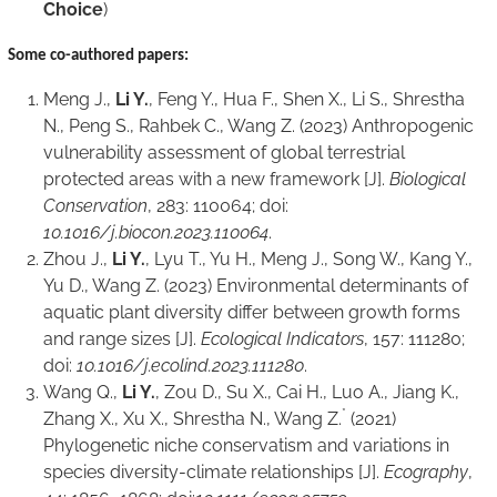
Choice
)
Some co-authored
papers:
Meng J.,
Li Y.
, Feng Y., Hua F., Shen X., Li S., Shrestha
N., Peng S., Rahbek C., Wang Z. (2023) Anthropogenic
vulnerability assessment of global terrestrial
protected areas with a new framework [J].
Biological
Conservation
, 283: 110064; doi:
10.1016/j.biocon.2023.110064
.
Zhou J.,
Li Y.
, Lyu T., Yu H., Meng J., Song W., Kang Y.,
Yu D., Wang Z. (2023) Environmental determinants of
aquatic plant diversity differ between growth forms
and range sizes [J].
Ecological Indicators
, 157: 111280;
doi:
10.1016/j.ecolind.2023.111280
.
Wang Q.,
Li Y.
, Zou D., Su X., Cai H., Luo A., Jiang K.,
*
Zhang X., Xu X., Shrestha N., Wang Z.
(2021)
Phylogenetic niche conservatism and variations in
species diversity-climate relationships [J].
Ecography
,