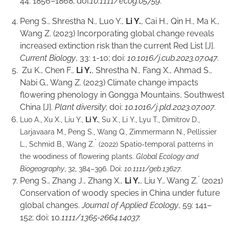
44: 1856–1868; doi:
10.1111/ecog.05759
.
Peng S., Shrestha N., Luo Y.,
Li Y.
, Cai H., Qin H., Ma K.,
Wang Z. (2023) Incorporating global change reveals
increased extinction risk than the current Red List [J].
Current Biology
, 33: 1-10; doi:
10.1016/j.cub.2023.07.047
.
Zu K., Chen F.,
Li Y.
, Shrestha N., Fang X., Ahmad S.,
Nabi G., Wang Z. (2023) Climate change impacts
flowering phenology in Gongga Mountains, Southwest
China [J].
Plant diversity
; doi:
10.1016/j.pld.2023.07.007
.
Luo A., Xu X., Liu Y.,
Li Y.
, Su X., Li Y., Lyu T., Dimitrov D.,
Larjavaara M., Peng S., Wang Q., Zimmermann N., Pellissier
*
L., Schmid B., Wang Z.
(2022) Spatio-temporal patterns in
the woodiness of flowering plants.
Global Ecology and
Biogeography
, 32, 384–396. Doi:
10.1111/geb.13627
.
*
Peng S., Zhang J., Zhang X.,
Li Y.
, Liu Y., Wang Z.
(2021)
Conservation of woody species in China under future
global changes.
Journal of Applied Ecology
, 59: 141–
152; doi: 10
.1111/1365-2664.14037.