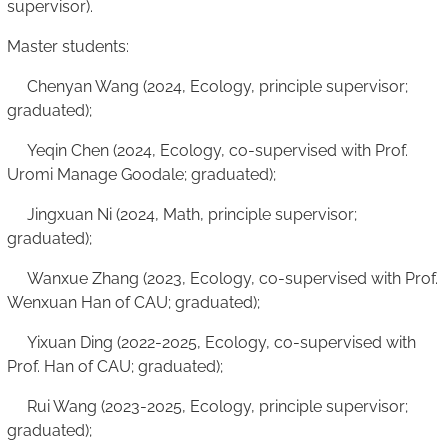
supervisor).
Master students:
Chenyan Wang (2024, Ecology, principle supervisor;
graduated);
Yeqin Chen (2024, Ecology, co-supervised with Prof.
Uromi Manage Goodale; graduated);
Jingxuan Ni (2024, Math, principle supervisor;
graduated);
Wanxue Zhang (2023, Ecology, co-supervised with Prof.
Wenxuan Han of CAU; graduated);
Yixuan Ding (2022-2025, Ecology, co-supervised with
Prof. Han of CAU; graduated);
Rui Wang (2023-2025, Ecology, principle supervisor;
graduated);