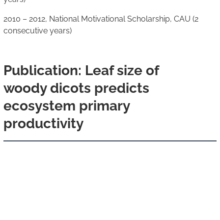
2010 – 2012, National Motivational Scholarship, CAU (2
consecutive years)
Publication: Leaf size of
woody dicots predicts
ecosystem primary
productivity