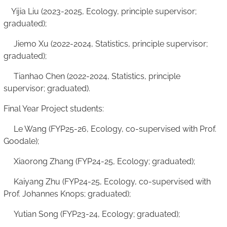
Yijia Liu (2023-2025, Ecology, principle supervisor;
graduated);
Jiemo Xu (2022-2024, Statistics, principle supervisor;
graduated);
Tianhao Chen (2022-2024, Statistics, principle
supervisor; graduated).
Final Year Project students:
Le Wang (FYP25-26, Ecology, co-supervised with Prof.
Goodale);
Xiaorong Zhang (FYP24-25, Ecology; graduated);
Kaiyang Zhu (FYP24-25, Ecology, co-supervised with
Prof. Johannes Knops; graduated);
Yutian Song (FYP23-24, Ecology; graduated);