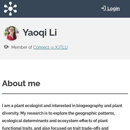
Skip to main content
Login
Yaoqi Li
Member of
Connect @ XJTLU
About me
I am a plant ecologist and interested in
biogeography and plant
diversity.
My research is to explore the geographic patterns,
ecological determinants and ecosystem effects of plant
functional traits, and also focused on trait trade-offs and