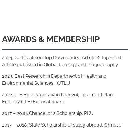
AWARDS & MEMBERSHIP
2024, Certificate on Top Downloaded Article & Top Cited
Article published in Global Ecology and Biogeography.
2023, Best Research in Department of Health and
Environmental Sciences, XJTLU
2022,
JPE Best Paper awards (2020)
, Journal of Plant
Ecology (JPE) Editorial board
2017 – 2018,
Chancellor's Scholarship
, PKU
2017 – 2018, State Scholarship of study abroad, Chinese