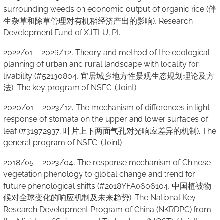
surrounding weeds on economic output of organic rice (伴
生杂草和除草管理对有机稻经济产出的影响), Research
Development Fund of XJTLU, PI.
2022/01 – 2026/12, Theory and method of the ecological
planning of urban and rural landscape with locality for
livability (#52130804, 宜居城乡地方性景观生态规划理论及方
法). The key program of NSFC. (Joint)
2020/01 – 2023/12, The mechanism of differences in light
response of stomata on the upper and lower surfaces of
leaf (#31972937, 叶片上下两面气孔对光响应差异的机制). The
general program of NSFC. (Joint)
2018/05 – 2023/04, The response mechanism of Chinese
vegetation phenology to global change and trend for
future phenological shifts (#2018YFA0606104, 中国植被物
候对全球变化的响应机制及未来趋势). The National Key
Research Development Program of China (NKRDPC) from