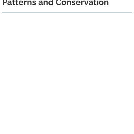
Patterns and Conservation