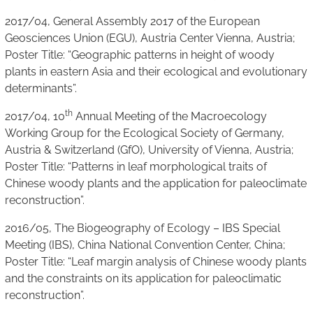
2017/04, General Assembly 2017 of the European
Geosciences Union (EGU), Austria Center Vienna, Austria;
Poster Title: “Geographic patterns in height of woody
plants in eastern Asia and their ecological and evolutionary
determinants”.
th
2017/04, 10
Annual Meeting of the Macroecology
Working Group for the Ecological Society of Germany,
Austria & Switzerland (GfO), University of Vienna, Austria;
Poster Title: “Patterns in leaf morphological traits of
Chinese woody plants and the application for paleoclimate
reconstruction”.
2016/05, The Biogeography of Ecology – IBS Special
Meeting (IBS), China National Convention Center, China;
Poster Title: “Leaf margin analysis of Chinese woody plants
and the constraints on its application for paleoclimatic
reconstruction”.