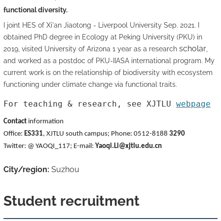
functional diversity.
I joint HES of Xi'an Jiaotong - Liverpool University Sep. 2021. I
obtained PhD degree in Ecology at Peking University (PKU) in
scholar
2019, visited University of Arizona 1 year as a research
,
and worked as a postdoc of PKU-IIASA international program. My
current work is on the relationship of biodiversity with ecosystem
functioning under climate change via functional traits.
For teaching & research, see XJTLU 
webpage
Contact
information
Office:
ES331
, XJTLU south campus;
Phone: 0512-8188
3290
Twitter: @ YAOQI_117; E-mail:
Yaoqi.Li@xjtlu.edu.cn
City/region:
Suzhou
Student recruitment