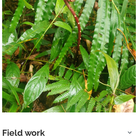
Field work