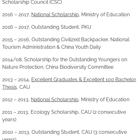
Scholarship Council (CSC)
2016 – 2017,
National Scholarship
, Ministry of Education
2016 – 2017, Outstanding Student, PKU
2015 – 2016, Outstanding Civilized Backpacker, National
Tourism Administration & China Youth Daily
2014/08, Scholarship for the Outstanding Youngers on
Nature Protection, China Biodiversity Committee
2013 – 2014,
Excellent Graduates & Excellent 100 Bachelor
Thesis
, CAU
2012 – 2013,
National Scholarship
, Ministry of Education
2011 – 2013, Ecology Scholarship, CAU (2 consecutive
years)
2010 – 2013, Outstanding Student, CAU (3 consecutive
years)