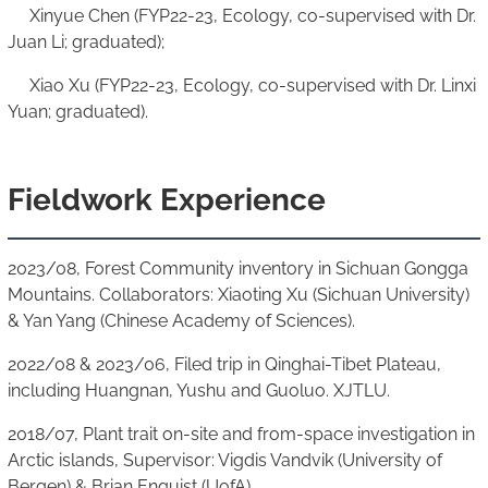
Xinyue Chen (FYP22-23, Ecology, co-supervised with Dr.
Juan Li; graduated);
Xiao Xu (FYP22-23, Ecology, co-supervised with Dr. Linxi
Yuan; graduated).
Fieldwork Experience
2023/08, Forest Community inventory in Sichuan Gongga
Mountains. Collaborators: Xiaoting Xu (Sichuan University)
& Yan Yang (Chinese Academy of Sciences).
2022/08 & 2023/06, Filed trip in Qinghai-Tibet Plateau,
including Huangnan, Yushu and Guoluo. XJTLU.
2018/07, Plant trait on-site and from-space investigation in
Arctic islands, Supervisor: Vigdis Vandvik (University of
Bergen) & Brian Enquist (UofA).