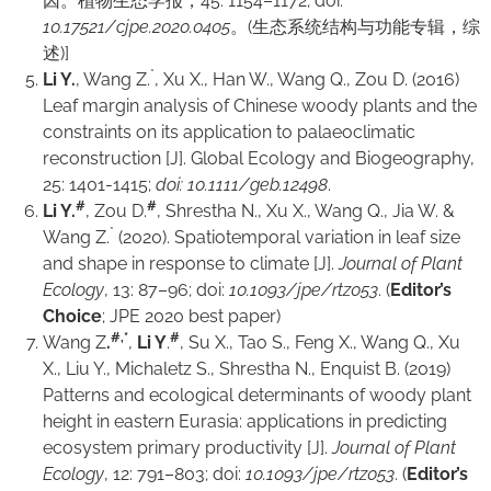
因。植物生态学报，45: 1154–1172; doi:
10.17521/cjpe.2020.0405
。(生态系统结构与功能专辑，综
述)]
*
Li Y.
, Wang Z.
, Xu X., Han W., Wang Q., Zou D. (2016)
Leaf margin analysis of Chinese woody plants and the
constraints on its application to palaeoclimatic
reconstruction [J].
Global Ecology and Biogeography
,
25: 1401-1415;
doi: 10.1111/geb.12498
.
#
#
Li Y.
, Zou D.
, Shrestha N., Xu X., Wang Q., Jia W. &
*
Wang Z.
(2020). Spatiotemporal variation in leaf size
and shape in response to climate [J].
Journal of Plant
Ecology
, 13: 87–96; doi:
10.1093/jpe/rtz053
. (
Editor’s
Choice
; JPE 2020 best paper)
#,*
#
Wang Z
.
,
Li Y
.
, Su X., Tao S., Feng X., Wang Q., Xu
X., Liu Y., Michaletz S., Shrestha N., Enquist B. (2019)
Patterns and ecological determinants of woody plant
height in eastern Eurasia: applications in predicting
ecosystem primary productivity [J].
Journal of Plant
Ecology
, 12: 791–803; doi:
10.1093/jpe/rtz053
. (
Editor’s