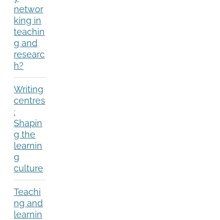
networ
king in
teachin
g and
researc
h?
Writing
centres
:
Shapin
g the
learnin
g
culture
Teachi
ng and
learnin