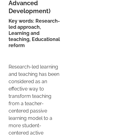
Advanced
Development)
Key words: Research-
led approach,
Learning and
teaching, Educational
reform
Research-led learning
and teaching has been
considered as an
effective way to
transform teaching
from a teacher-
centered passive
learning model to a
more student-
centered active