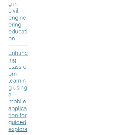
g in
civil
engine
ering
educati
on
Enhanc
ing
classro
om
learnin
g using
a
mobile
applica
tion for
guided
explora