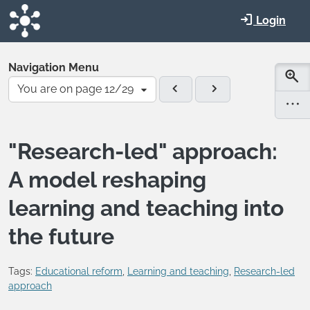
Skip to main content
Login
Navigation Menu
You are on page 12/29
"Research-led" approach:
A model reshaping
learning and teaching into
the future
Tags:
Educational reform
,
Learning and teaching
,
Research-led
approach