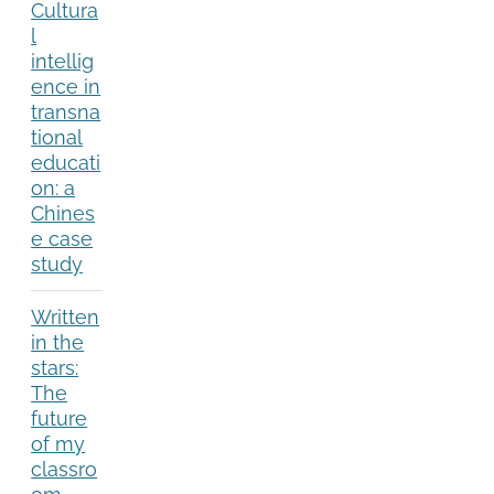
Cultura
l
intellig
ence in
transna
tional
educati
on: a
Chines
e case
study
Written
in the
stars:
The
future
of my
classro