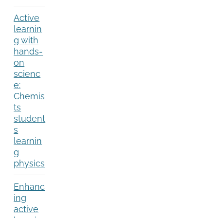
Active
learnin
g with
hands-
on
scienc
e:
Chemis
ts
student
s
learnin
g
physics
Enhanc
ing
active