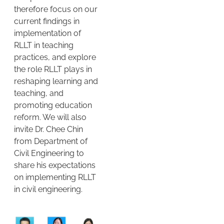
therefore focus on our
current findings in
implementation of
RLLT in teaching
practices, and explore
the role RLLT plays in
reshaping learning and
teaching, and
promoting education
reform. We will also
invite Dr. Chee Chin
from Department of
Civil Engineering to
share his expectations
on implementing RLLT
in civil engineering.