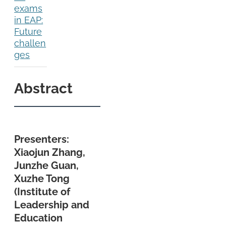
exams
in EAP:
Future
challen
ges
Abstract
Presenters:
Xiaojun Zhang,
Junzhe Guan,
Xuzhe Tong
(Institute of
Leadership and
Education