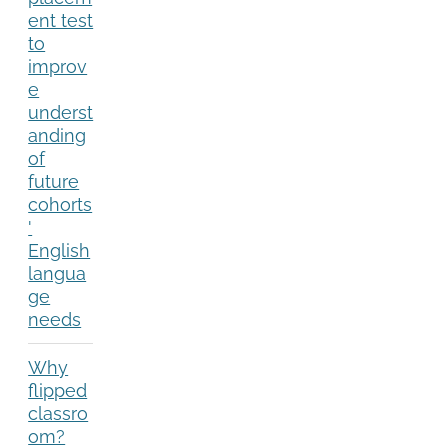
ent test
to
improv
e
underst
anding
of
future
cohorts
'
English
langua
ge
needs
Why
flipped
classro
om?