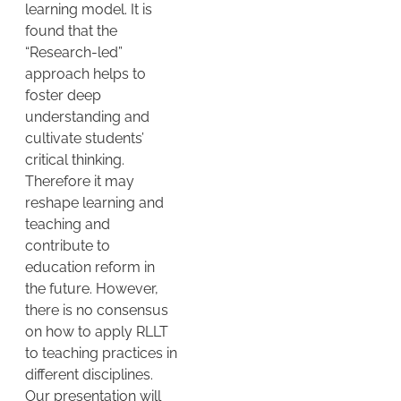
learning model. It is
found that the
“Research-led”
approach helps to
foster deep
understanding and
cultivate students’
critical thinking.
Therefore it may
reshape learning and
teaching and
contribute to
education reform in
the future. However,
there is no consensus
on how to apply RLLT
to teaching practices in
different disciplines.
Our presentation will