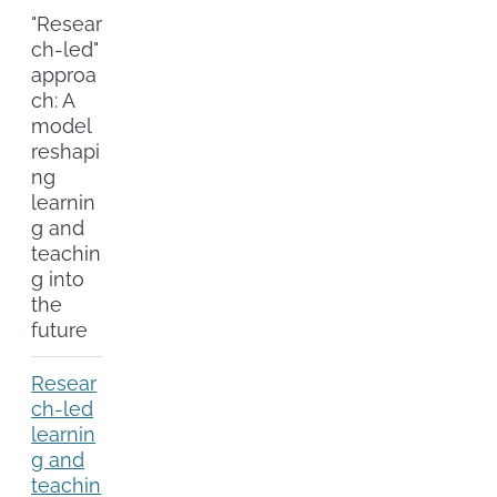
"Resear
ch-led"
approa
ch: A
model
reshapi
ng
learnin
g and
teachin
g into
the
future
Resear
ch-led
learnin
g and
teachin