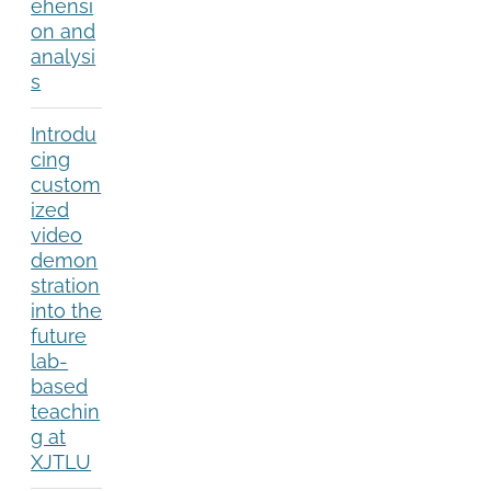
ehensi
on and
analysi
s
Introdu
cing
custom
ized
video
demon
stration
into the
future
lab-
based
teachin
g at
XJTLU