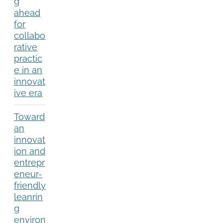
g
ahead
for
collabo
rative
practic
e in an
innovat
ive era
Toward
an
innovat
ion and
entrepr
eneur-
friendly
leanrin
g
environ