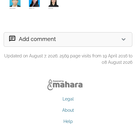
Add comment
Updated on August 7, 2026; 2569 page visits from 19 April 2016 to
08 August 2026
Legal
About
Help