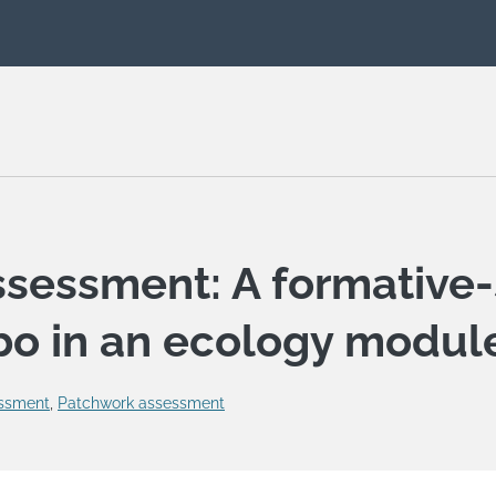
ssessment: A formative
o in an ecology modul
ssment
,
Patchwork assessment