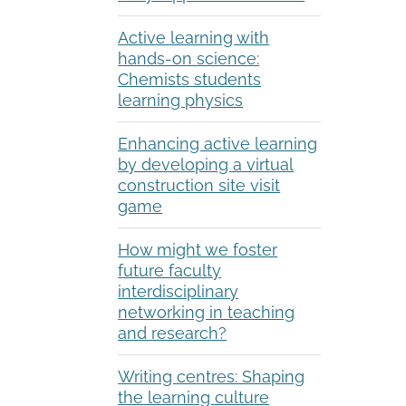
Active learning with
hands-on science:
Chemists students
learning physics
Enhancing active learning
by developing a virtual
construction site visit
game
How might we foster
future faculty
interdisciplinary
networking in teaching
and research?
Writing centres: Shaping
the learning culture