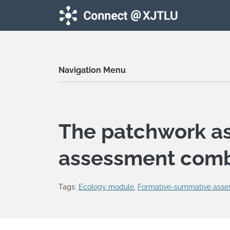
Skip to main content
Navigation Menu
The patchwork a
assessment comb
Tags:
Ecology module
,
Formative-summative asse