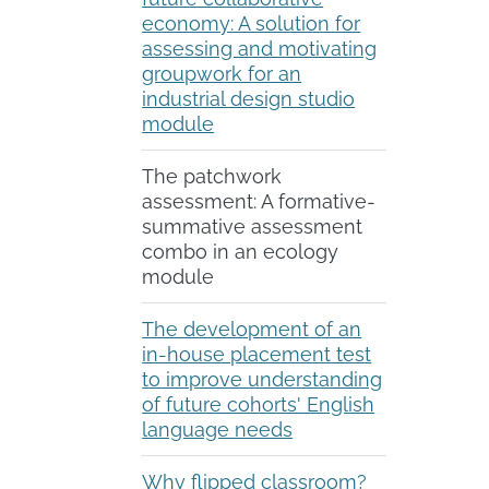
economy: A solution for
assessing and motivating
groupwork for an
industrial design studio
module
The patchwork
assessment: A formative-
summative assessment
combo in an ecology
module
The development of an
in-house placement test
to improve understanding
of future cohorts' English
language needs
Why flipped classroom?