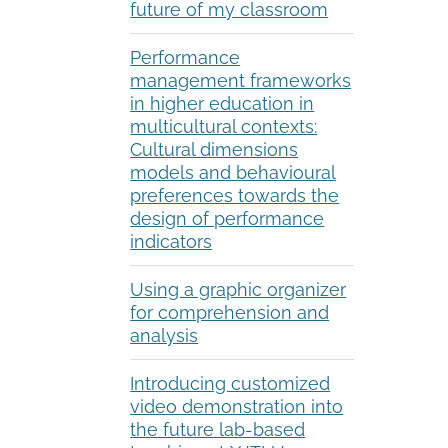
future of my classroom
Performance
management frameworks
in higher education in
multicultural contexts:
Cultural dimensions
models and behavioural
preferences towards the
design of performance
indicators
Using a graphic organizer
for comprehension and
analysis
Introducing customized
video demonstration into
the future lab-based