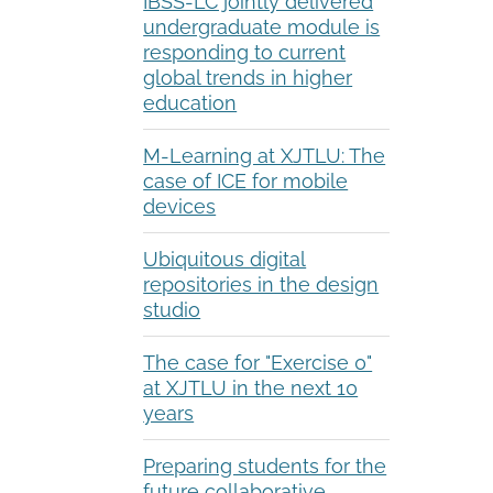
IBSS-LC jointly delivered
undergraduate module is
responding to current
global trends in higher
education
M-Learning at XJTLU: The
case of ICE for mobile
devices
Ubiquitous digital
repositories in the design
studio
The case for "Exercise 0"
at XJTLU in the next 10
years
Preparing students for the
future collaborative