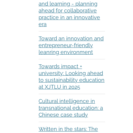
and learning - planning
ahead for collaborative
practice in an innovative
era
Toward an innovation and
entrepreneur-friendly
leanring environment
Towards impact +
university: Looking ahead
to sustainability education
at XJTLU in 2025
Cultural intelligence in
transnational education: a
Chinese case study
Written in the stars: The