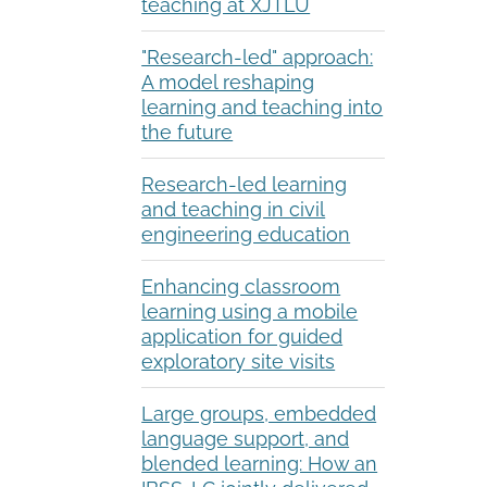
teaching at XJTLU
"Research-led" approach:
A model reshaping
learning and teaching into
the future
Research-led learning
and teaching in civil
engineering education
Enhancing classroom
learning using a mobile
application for guided
exploratory site visits
Large groups, embedded
language support, and
blended learning: How an