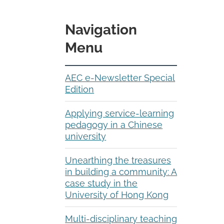
Navigation
Menu
AEC e-Newsletter Special
Edition
Applying service-learning
pedagogy in a Chinese
university
Unearthing the treasures
in building a community: A
case study in the
University of Hong Kong
Multi-disciplinary teaching