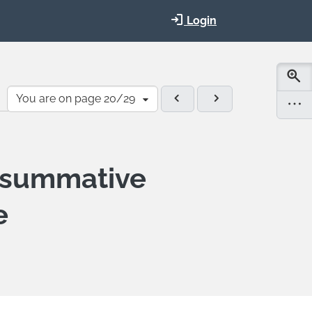
Login
You are on page 20/29
-summative
e