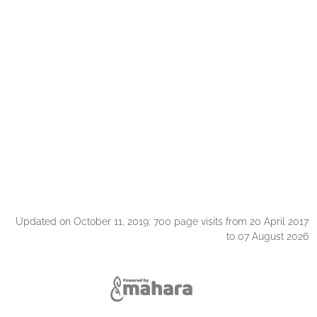
Updated on October 11, 2019; 700 page visits from 20 April 2017
to 07 August 2026