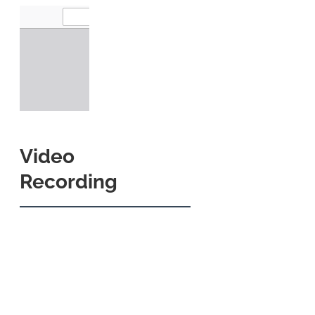
Video
Recording