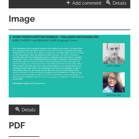
Add comment
Details
Image
Details
PDF