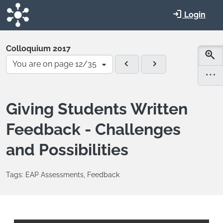
Skip to main content
Login
Colloquium 2017
You are on page 12/35
Giving Students Written
Feedback - Challenges
and Possibilities
Tags: EAP Assessments, Feedback