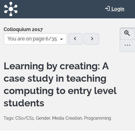
Skip to main content
Login
Colloquium 2017
You are on page 6/35
Learning by creating: A
case study in teaching
computing to entry level
students
Tags: CS0/CS1, Gender, Media Creation, Programming