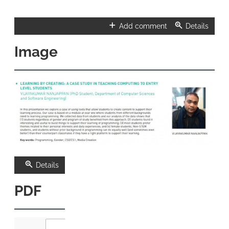
Add comment
Details
Image
Details
PDF