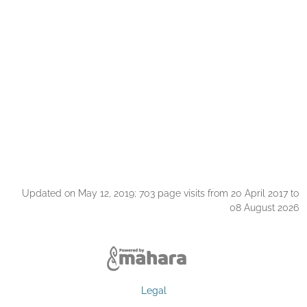
Updated on May 12, 2019; 703 page visits from 20 April 2017 to
08 August 2026
Legal