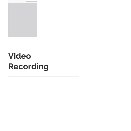
Video
Recording