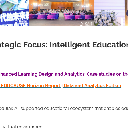
egic Focus: Intelligent Education
hanced Learning Design and Analytics: Case studies on the 
5 EDUCAUSE Horizon Report | Data and Analytics Edition
a modular, AI-supported educational ecosystem that enables ed
 a virtual environment