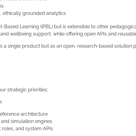
ms
 ethically grounded analytics
ct-Based Learning (iPBL) but is extensible to other pedagogical
cs, and wellbeing support, while offering open APIs and reusa
t as a single product but as an open, research-based solutio
ur strategic priorities:
k
eference architecture
) and simulation engines
t roles, and system APIs