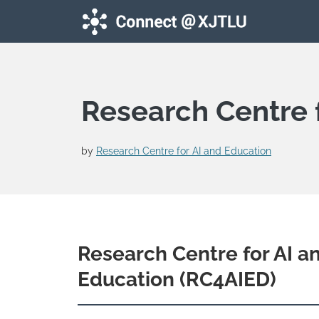
Skip to main content
Research Centre 
by
Research Centre for AI and Education
Research Centre for AI a
Education (RC4AIED)