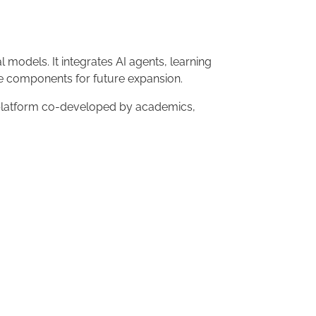
 models. It integrates AI agents, learning
ble components for future expansion.
n platform co-developed by academics,