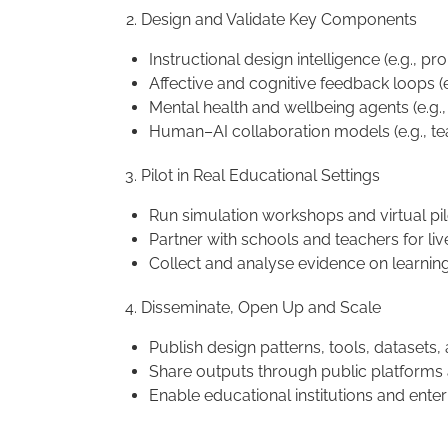
Design and Validate Key Components
Instructional design intelligence (e.g., pr
Affective and cognitive feedback loops (e
Mental health and wellbeing agents (e.g.
Human–AI collaboration models (e.g., t
Pilot in Real Educational Settings
Run simulation workshops and virtual pil
Partner with schools and teachers for liv
Collect and analyse evidence on learnin
Disseminate, Open Up and Scale
Publish design patterns, tools, dataset
Share outputs through public platforms a
Enable educational institutions and ent