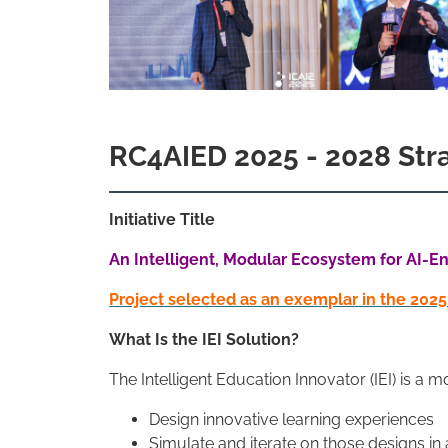
RC4AIED 2025 - 2028 Strat
Initiative Title
An Intelligent, Modular Ecosystem for AI-En
Project selected as an exemplar in the 202
What Is the IEI Solution?
The Intelligent Education Innovator (IEI) is 
Design innovative learning experiences
Simulate and iterate on those designs in