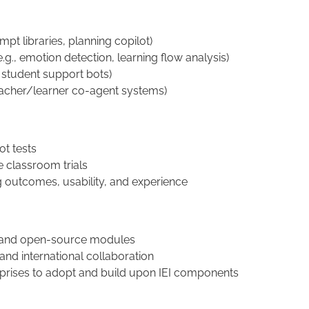
ompt libraries, planning copilot)
.g., emotion detection, learning flow analysis)
, student support bots)
eacher/learner co-agent systems)
ot tests
e classroom trials
g outcomes, usability, and experience
s, and open-source modules
nd international collaboration
erprises to adopt and build upon IEI components