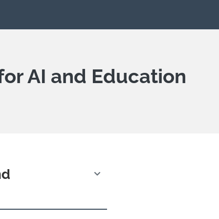
for AI and Education
nd