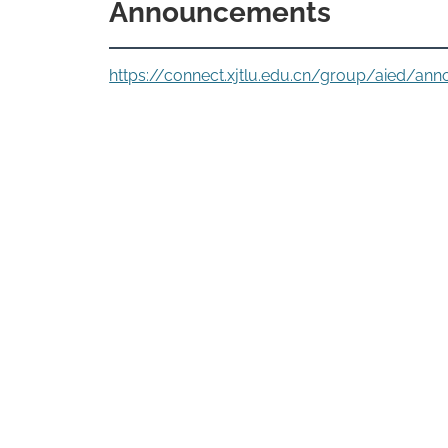
Announcements
https://connect.xjtlu.edu.cn/group/aied/an