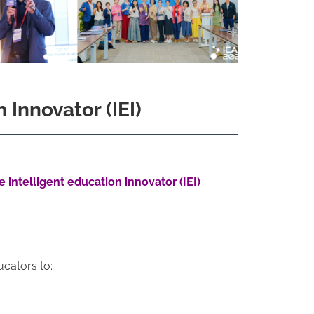
 Innovator (IEI)
intelligent education innovator (IEI)
ucators to: