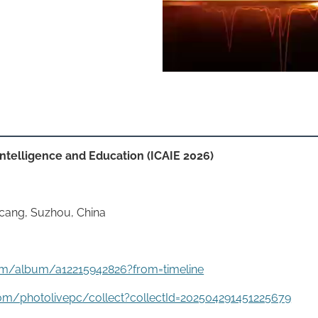
 Intelligence and Education (ICAIE 2026)
aicang, Suzhou, China
g.com/album/a12215942826?from=timeline
om/photolivepc/collect?collectId=202504291451225679