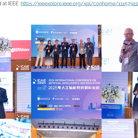
 at IEEE:
https://ieeexplore.ieee.org/xpl/conhome/1115792