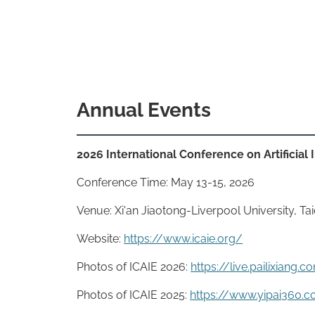
Annual Events
2026 International Conference on Artificial
Conference Time: May 13-15, 2026
Venue: Xi'an Jiaotong-Liverpool University, T
Website:
https://www.icaie.org/
Photos of ICAIE 2026:
https://live.pailixian
Photos of ICAIE 2025:
https://www.yipai360.c