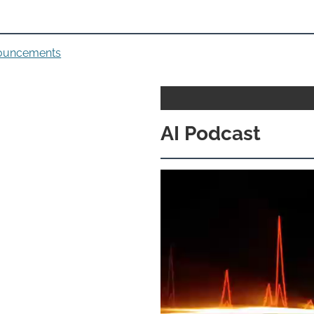
nouncements
AI Podcast