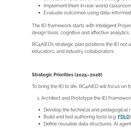
Implement them in real-world classroo
Evaluate outcomes using data-informed,
The IEI framework starts with Intelligent Proje
design tools, cognitive and affective analyti
RC4AIED’s strategic plan positions the IEI no
educators, and industry collaborators.
Strategic Priorities (2025–2028)
To bring the IEI to life, RC4AIED will focus on fo
Architect and Prototype the IEI Framewor
Develop the technical and pedagogical r
Build and test authoring tools (e.g.
FDLD
Define reusable data structures, AI agen