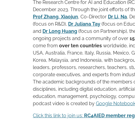
The Research Centre for AI and Education (RC
December 2023. Through the joint efforts of th
Prof Zhang, Xiaojun
, Co-Director
Dr Li, Na
, D
(focus on R&D),
Dr Juliana Tay
(focus on Edu
and
Dr Long Huang
(focus on Partnership), t
ongoing projects and a community of over
1
come from
over ten countries
worldwide, inc
USA, Australia, France, Italy, Russia, Mexico, 
Korea, Malaysia, and Indonesia, with backgro
leaders, professors, researchers, teachers, stu
corporate executives, and experts from indu
The academic backgrounds of the members 
disciplines, including digital education, artificia
education, management, psychology, comput
podcast video is created by
Google Notebo
Click this link to join us:
RC4AIED member regi