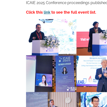
ICAIE 2025 Conference proceedings published
Click this
link
to see the full event list.