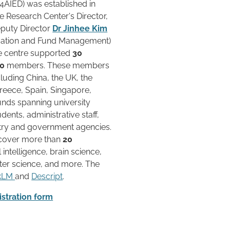
4AIED) was established in
e Research Center's Director,
eputy Director
Dr Jinhee Kim
cation and Fund Management)
he centre supported
30
50
members. These members
luding China, the UK, the
Greece, Spain, Singapore,
unds spanning university
dents, administrative staff,
stry and government agencies.
cover more than
20
l intelligence, brain science,
er science, and more. The
okLM
and
Descript
.
stration form