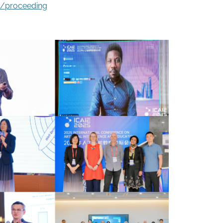
2/proceeding