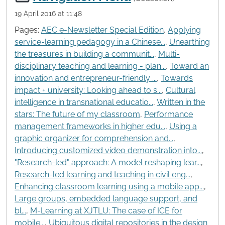
19 April 2016 at 11:48
Pages:
AEC e-Newsletter Special Edition
,
Applying
service-learning pedagogy in a Chinese...
,
Unearthing
the treasures in building a communit...
,
Multi-
disciplinary teaching and learning - plan...
,
Toward an
innovation and entrepreneur-friendly ...
,
Towards
impact + university: Looking ahead to s...
,
Cultural
intelligence in transnational educatio...
,
Written in the
stars: The future of my classroom
,
Performance
management frameworks in higher edu...
,
Using a
graphic organizer for comprehension and...
,
Introducing customized video demonstration into...
,
"Research-led" approach: A model reshaping lear...
,
Research-led learning and teaching in civil eng...
,
Enhancing classroom learning using a mobile app...
,
Large groups, embedded language support, and
bl...
,
M-Learning at XJTLU: The case of ICE for
mobile...
,
Ubiquitous digital repositories in the design