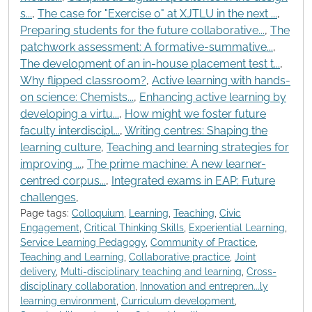
s...
,
The case for "Exercise 0" at XJTLU in the next ...
,
Preparing students for the future collaborative...
,
The
patchwork assessment: A formative-summative...
,
The development of an in-house placement test t...
,
Why flipped classroom?
,
Active learning with hands-
on science: Chemists...
,
Enhancing active learning by
developing a virtu...
,
How might we foster future
faculty interdiscipl...
,
Writing centres: Shaping the
learning culture
,
Teaching and learning strategies for
improving ...
,
The prime machine: A new learner-
centred corpus...
,
Integrated exams in EAP: Future
challenges
,
Page tags:
Colloquium
,
Learning
,
Teaching
,
Civic
Engagement
,
Critical Thinking Skills
,
Experiential Learning
,
Service Learning Pedagogy
,
Community of Practice
,
Teaching and Learning
,
Collaborative practice
,
Joint
delivery
,
Multi-disciplinary teaching and learning
,
Cross-
disciplinary collaboration
,
Innovation and entrepren...ly
learning environment
,
Curriculum development
,