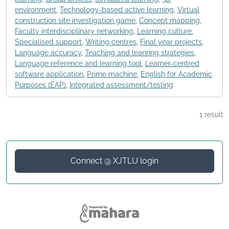
environment
,
Technology-based active learning
,
Virtual
construction site investigation game
,
Concept mapping
,
Faculty interdisciplinary networking
,
Learning culture
,
Specialised support
,
Writing centres
,
Final year projects
,
Language accuracy
,
Teaching and leanring strategies
,
Language reference and learning tool
,
Learner-centred
software application
,
Prime machine
,
English for Academic
Purposes (EAP)
,
Integrated assessment/testing
1 result
Connect @ XJTLU login