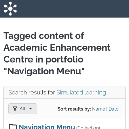
Skip to main content
Tagged content of
Academic Enhancement
Centre in portfolio
"Navigation Menu"
Search results for
Simulated learning
Filter results by:
All
Sort results by:
Name
|
Date
|
Navigation Menu
(Collection)