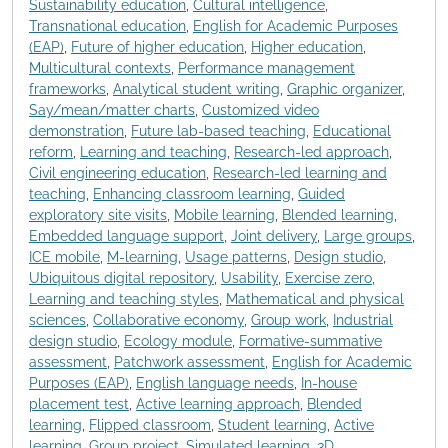
Sustainability education
,
Cultural intelligence
,
Transnational education
,
English for Academic Purposes
(EAP)
,
Future of higher education
,
Higher education
,
Multicultural contexts
,
Performance management
frameworks
,
Analytical student writing
,
Graphic organizer
,
Say/mean/matter charts
,
Customized video
demonstration
,
Future lab-based teaching
,
Educational
reform
,
Learning and teaching
,
Research-led approach
,
Civil engineering education
,
Research-led learning and
teaching
,
Enhancing classroom learning
,
Guided
exploratory site visits
,
Mobile learning
,
Blended learning
,
Embedded language support
,
Joint delivery
,
Large groups
,
ICE mobile
,
M-learning
,
Usage patterns
,
Design studio
,
Ubiquitous digital repository
,
Usability
,
Exercise zero
,
Learning and teaching styles
,
Mathematical and physical
sciences
,
Collaborative economy
,
Group work
,
Industrial
design studio
,
Ecology module
,
Formative-summative
assessment
,
Patchwork assessment
,
English for Academic
Purposes (EAP)
,
English language needs
,
In-house
placement test
,
Active learning approach
,
Blended
learning
,
Flipped classroom
,
Student learning
,
Active
learning
,
Group project
,
Simulated learning
,
3D