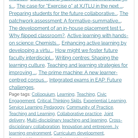
s...
,
The case for "Exercise 0" at XJTLU in the next ...
,
Preparing students for the future collaborative...
,
The
patchwork assessment: A formative-summative...
,
The development of an in-house placement test t...
,
Why flipped classroom?
,
Active learning with hands-
on science: Chemists...
,
Enhancing active learning by
developing a virtu...
,
How might we foster future
faculty interdiscipl...
,
Writing centres: Shaping the
learning culture
,
Teaching and learning strategies for
improving ...
,
The prime machine: A new learner-
centred corpus...
,
Integrated exams in EAP: Future
challenges
,
Page tags:
Colloquium
,
Learning
,
Teaching
,
Civic
Engagement
,
Critical Thinking Skills
,
Experiential Learning
,
Service Learning Pedagogy
,
Community of Practice
,
Teaching and Learning
,
Collaborative practice
,
Joint
delivery
,
Multi-disciplinary teaching and learning
,
Cross-
disciplinary collaboration
,
Innovation and entrepren...ly
learning environment
,
Curriculum development
,