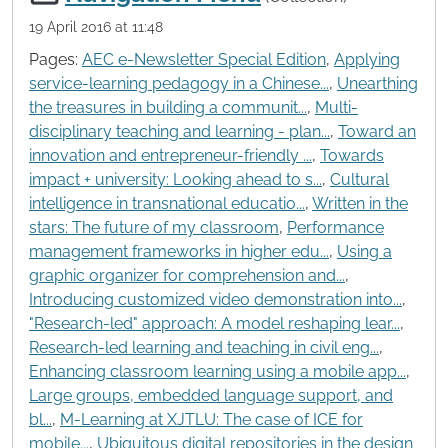
19 April 2016 at 11:48
Pages:
AEC e-Newsletter Special Edition
,
Applying
service-learning pedagogy in a Chinese...
,
Unearthing
the treasures in building a communit...
,
Multi-
disciplinary teaching and learning - plan...
,
Toward an
innovation and entrepreneur-friendly ...
,
Towards
impact + university: Looking ahead to s...
,
Cultural
intelligence in transnational educatio...
,
Written in the
stars: The future of my classroom
,
Performance
management frameworks in higher edu...
,
Using a
graphic organizer for comprehension and...
,
Introducing customized video demonstration into...
,
"Research-led" approach: A model reshaping lear...
,
Research-led learning and teaching in civil eng...
,
Enhancing classroom learning using a mobile app...
,
Large groups, embedded language support, and
bl...
,
M-Learning at XJTLU: The case of ICE for
mobile...
,
Ubiquitous digital repositories in the design