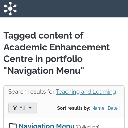
Skip to main content
Tagged content of
Academic Enhancement
Centre in portfolio
"Navigation Menu"
Search results for
Teaching and Learning
Filter results by:
All
Sort results by:
Name
|
Date
|
Navigation Menu
(Collection)