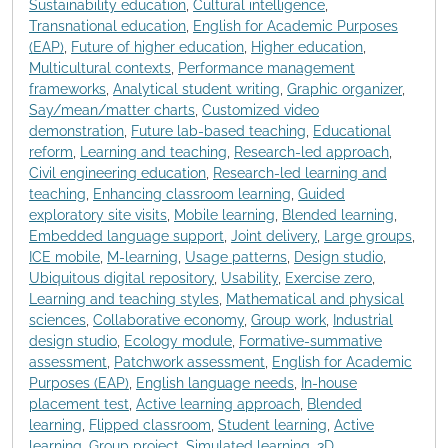
Sustainability education
,
Cultural intelligence
,
Transnational education
,
English for Academic Purposes
(EAP)
,
Future of higher education
,
Higher education
,
Multicultural contexts
,
Performance management
frameworks
,
Analytical student writing
,
Graphic organizer
,
Say/mean/matter charts
,
Customized video
demonstration
,
Future lab-based teaching
,
Educational
reform
,
Learning and teaching
,
Research-led approach
,
Civil engineering education
,
Research-led learning and
teaching
,
Enhancing classroom learning
,
Guided
exploratory site visits
,
Mobile learning
,
Blended learning
,
Embedded language support
,
Joint delivery
,
Large groups
,
ICE mobile
,
M-learning
,
Usage patterns
,
Design studio
,
Ubiquitous digital repository
,
Usability
,
Exercise zero
,
Learning and teaching styles
,
Mathematical and physical
sciences
,
Collaborative economy
,
Group work
,
Industrial
design studio
,
Ecology module
,
Formative-summative
assessment
,
Patchwork assessment
,
English for Academic
Purposes (EAP)
,
English language needs
,
In-house
placement test
,
Active learning approach
,
Blended
learning
,
Flipped classroom
,
Student learning
,
Active
learning
,
Group project
,
Simulated learning
,
3D