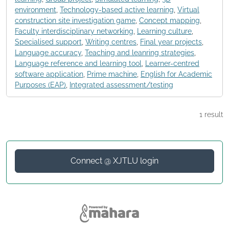
environment
,
Technology-based active learning
,
Virtual
construction site investigation game
,
Concept mapping
,
Faculty interdisciplinary networking
,
Learning culture
,
Specialised support
,
Writing centres
,
Final year projects
,
Language accuracy
,
Teaching and leanring strategies
,
Language reference and learning tool
,
Learner-centred
software application
,
Prime machine
,
English for Academic
Purposes (EAP)
,
Integrated assessment/testing
1 result
Connect @ XJTLU login